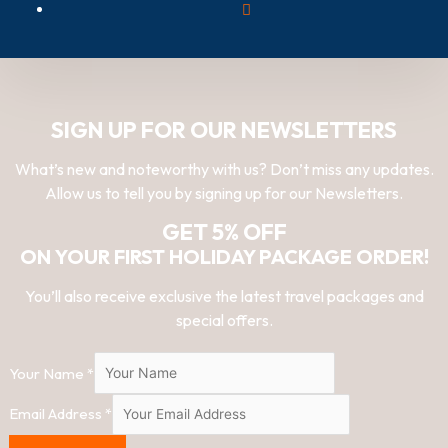
SIGN UP FOR OUR NEWSLETTERS
What’s new and noteworthy with us? Don’t miss any updates.
Allow us to tell you by signing up for our Newsletters.
GET 5% OFF
ON YOUR FIRST HOLIDAY PACKAGE ORDER!
You’ll also receive exclusive the latest travel packages and
special offers.
Your Name
*
Email Address
*