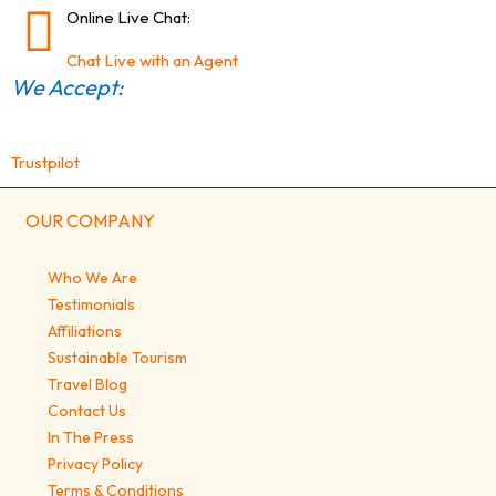
Online Live Chat:
Chat Live with an Agent
We Accept:
Trustpilot
OUR COMPANY
Who We Are
Testimonials
Affiliations
Sustainable Tourism
Travel Blog
Contact Us
In The Press
Privacy Policy
Terms & Conditions