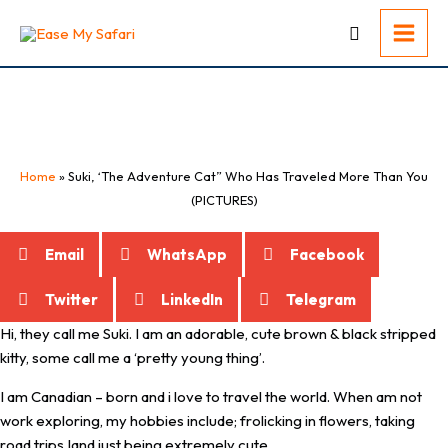
Skip
to
content
Suki, ‘The Adventure Cat” Who Has
Traveled More Than You (PICTURES)
Home
»
Suki, ‘The Adventure Cat” Who Has Traveled More Than You
(PICTURES)
Email
WhatsApp
Facebook
Twitter
LinkedIn
Telegram
Hi, they call me Suki. I am an adorable, cute brown & black stripped
kitty, some call me a ‘pretty young thing’.
I am Canadian – born and i love to travel the world. When am not
work exploring, my hobbies include; frolicking in flowers, taking
road trips Iand just being extremely cute.