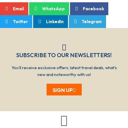
Email
WhatsApp
Facebook
Twitter
LinkedIn
Telegram
SUBSCRIBE TO OUR NEWSLETTERS!​​​
You’ll receive exclusive offers, latest travel deals, what’s
new and noteworthy with us!
SIGN UP