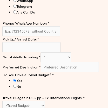
WhatsApp
Telegram
Any Can Do
Phone/ WhatsApp Number:
*
Pick Up/ Arrival Date:
*
No. of Adults Traveling
*
Preferred Destination
*
Do You Have a Travel Budget?
*
Yes
No
Travel Budget In USD pp - Ex. International Flights:
*