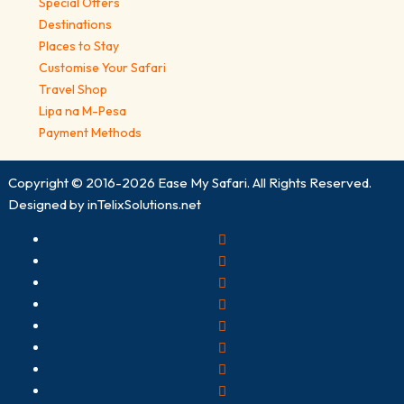
Special Offers
Destinations
Places to Stay
Customise Your Safari
Travel Shop
Lipa na M-Pesa
Payment Methods
Copyright © 2016-2026
Ease My Safari
. All Rights Reserved.
Designed by
inTelixSolutions.net