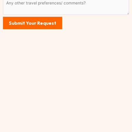
Submit Your Request