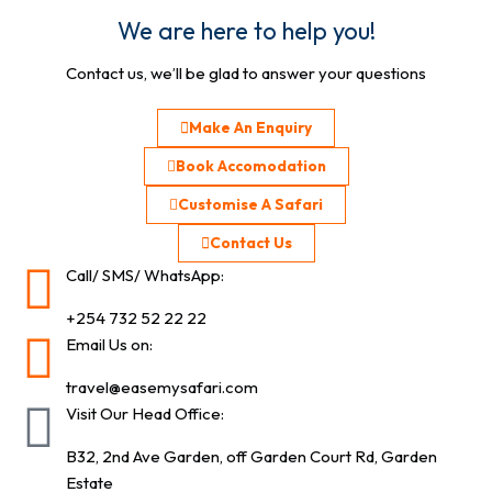
We are here to help you!
Contact us, we’ll be glad to answer your questions
Make An Enquiry
Book Accomodation
Customise A Safari
Contact Us
Call/ SMS/ WhatsApp:
+254 732 52 22 22
Email Us on:
travel@easemysafari.com
Visit Our Head Office:
B32, 2nd Ave Garden, off Garden Court Rd, Garden
Estate