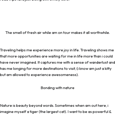
The smell of fresh air while am on tour makes it all worthwhile.
Traveling helps me experience more joy in life. Traveling shows me
that more opportunities are waiting for me in life more than i could
have never imagined. It captures me with a sense of wanderlust and
has me longing for more destinations to visit, (i know am just a kitty
but am allowed to experience awesomeness).
Bonding with nature
Nature is beauty beyond words. Sometimes when am out here, i
imagine myself a tiger (the largest cat). I want to be as powerful &