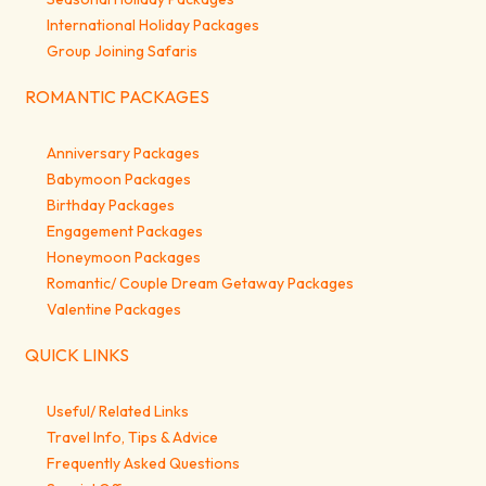
International Holiday Packages
Group Joining Safaris
ROMANTIC PACKAGES
Anniversary Packages
Babymoon Packages
Birthday Packages
Engagement Packages
Honeymoon Packages
Romantic/ Couple Dream Getaway Packages
Valentine Packages
QUICK LINKS
Useful/ Related Links
Travel Info, Tips & Advice
Frequently Asked Questions