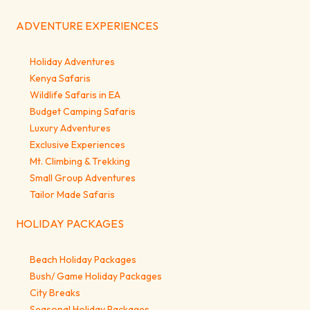
ADVENTURE EXPERIENCES
Holiday Adventures
Kenya Safaris
Wildlife Safaris in EA
Budget Camping Safaris
Luxury Adventures
Exclusive Experiences
Mt. Climbing & Trekking
Small Group Adventures
Tailor Made Safaris
HOLIDAY PACKAGES
Beach Holiday Packages
Bush/ Game Holiday Packages
City Breaks
Seasonal Holiday Packages