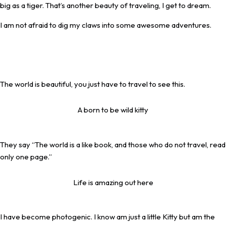
big as a tiger. That’s another beauty of traveling, I get to dream.
I am not afraid to dig my claws into some awesome adventures.
The world is beautiful, you just have to travel to see this.
A born to be wild kitty
They say “The world is a like book, and those who do not travel, read
only one page.”
Life is amazing out here
I have become photogenic. I know am just a little Kitty but am the