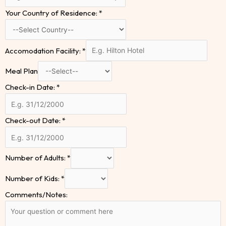
Your Country of Residence:
*
Accomodation Facility:
*
Meal Plan
Check-in Date:
*
Check-out Date:
*
Number of Adults:
*
Number of Kids:
*
Comments/Notes: