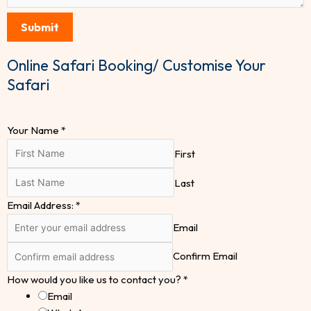
Submit
Online Safari Booking/ Customise Your
Safari
Your Name
*
First
Last
Email Address:
*
Email
Confirm Email
How would you like us to contact you?
*
Email