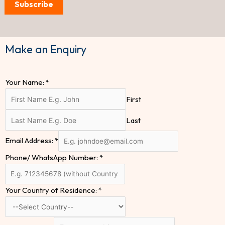
Subscribe
Make an Enquiry
Your Name:
*
First
Last
Email Address:
*
Phone/ WhatsApp Number:
*
Your Country of Residence:
*