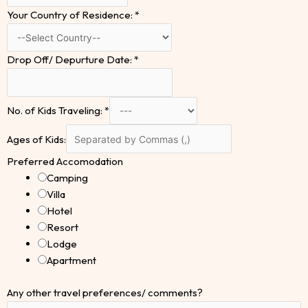
Your Country of Residence:
*
Drop Off/ Depurture Date:
*
No. of Kids Traveling:
*
Ages of Kids:
Preferred Accomodation
Camping
Villa
Hotel
Resort
Lodge
Apartment
Any other travel preferences/ comments?