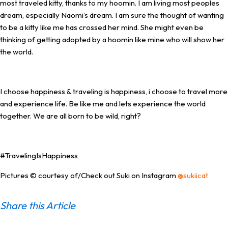
most traveled kitty, thanks to my hoomin. I am living most peoples
dream, especially Naomi’s dream. I am sure the thought of wanting
to be a kitty like me has crossed her mind. She might even be
thinking of getting adopted by a hoomin like mine who will show her
the world.
I choose happiness & traveling is happiness, i choose to travel more
and experience life. Be like me and lets experience the world
together. We are all born to be wild, right?
#TravelingIsHappiness
Pictures © courtesy of/Check out Suki on Instagram
@sukiicat
Share this Article