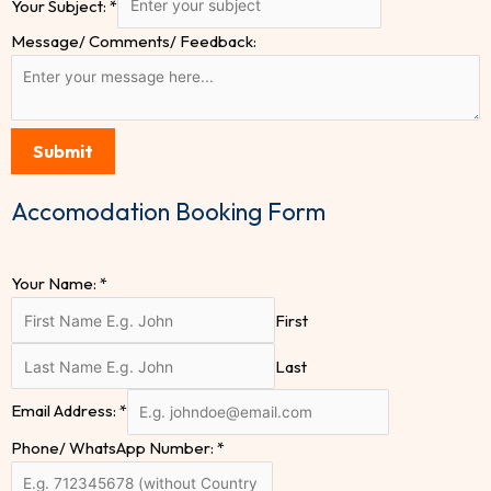
Your Subject:
*
Message/ Comments/ Feedback:
Submit
Accomodation Booking Form
Your Name:
*
First
Last
Email Address:
*
Phone/ WhatsApp Number:
*