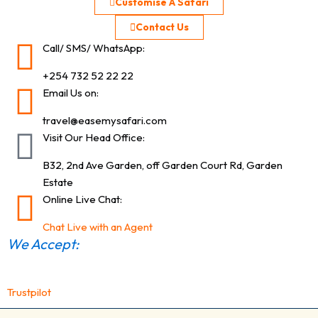
Customise A Safari
Contact Us
Call/ SMS/ WhatsApp:
+254 732 52 22 22
Email Us on:
travel@easemysafari.com
Visit Our Head Office:
B32, 2nd Ave Garden, off Garden Court Rd, Garden
Estate
Online Live Chat:
Chat Live with an Agent
We Accept:
Trustpilot