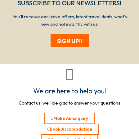
SUBSCRIBE TO OUR NEWSLETTERS!​​​
You’ll receive exclusive offers, latest travel deals, what’s
new and noteworthy with us!
SIGN UP
We are here to help you!
Contact us, we’ll be glad to answer your questions
Make An Enquiry
Book Accomodation