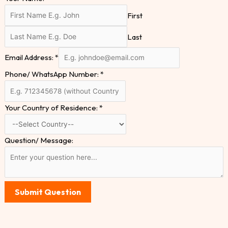
First
Last
Email Address:
*
Phone/ WhatsApp Number:
*
Your Country of Residence:
*
Question/ Message:
Submit Question