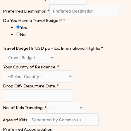
Preferred Destination
*
Do You Have a Travel Budget?
*
Yes
No
Travel Budget In USD pp - Ex. International Flights:
*
Your Country of Residence:
*
Drop Off/ Depurture Date:
*
No. of Kids Traveling:
*
Ages of Kids:
Preferred Accomodation