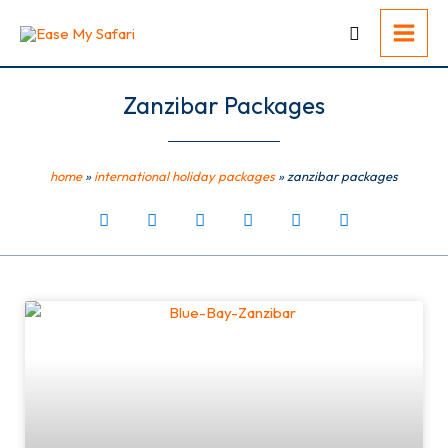
Skip
to
content
Zanzibar Packages
home
»
international holiday packages
»
zanzibar packages