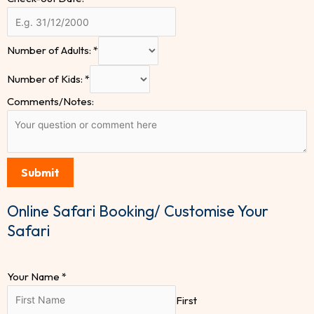
Number of Adults:
*
Number of Kids:
*
Comments/Notes:
Submit
Online Safari Booking/ Customise Your
Safari
Your Name
*
First