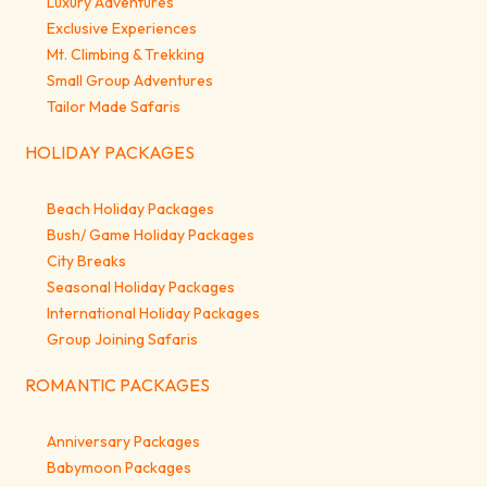
Luxury Adventures
Exclusive Experiences
Mt. Climbing & Trekking
Small Group Adventures
Tailor Made Safaris
HOLIDAY PACKAGES
Beach Holiday Packages
Bush/ Game Holiday Packages
City Breaks
Seasonal Holiday Packages
International Holiday Packages
Group Joining Safaris
ROMANTIC PACKAGES
Anniversary Packages
Babymoon Packages