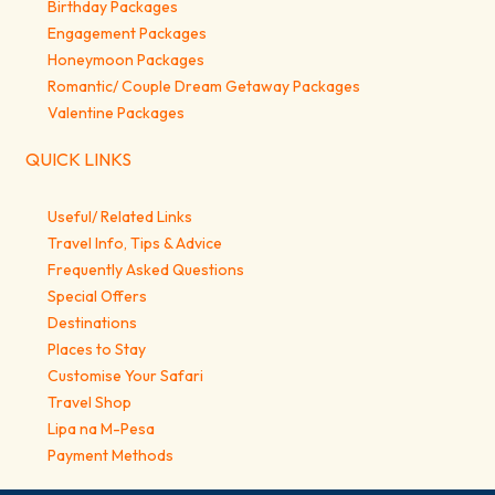
Birthday Packages
Engagement Packages
Honeymoon Packages
Romantic/ Couple Dream Getaway Packages
Valentine Packages
QUICK LINKS
Useful/ Related Links
Travel Info, Tips & Advice
Frequently Asked Questions
Special Offers
Destinations
Places to Stay
Customise Your Safari
Travel Shop
Lipa na M-Pesa
Payment Methods