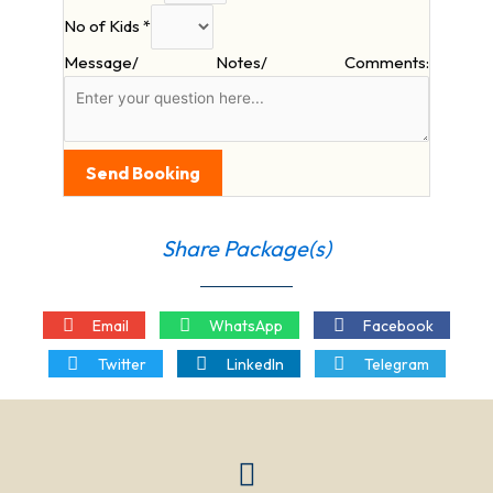
No of Kids
*
Message/ Notes/ Comments:
Send Booking
Share Package(s)
Email
WhatsApp
Facebook
Twitter
LinkedIn
Telegram