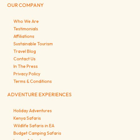
OUR COMPANY
Who We Are
Testimonials
Affiliations
Sustainable Tourism
Travel Blog
Contact Us
In The Press
Privacy Policy
Terms & Conditions
ADVENTURE EXPERIENCES
Holiday Adventures
Kenya Safaris
Wildlife Safaris in EA
Budget Camping Safaris