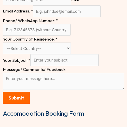
Email Address:
*
Phone/ WhatsApp Number:
*
Your Country of Residence:
*
Your Subject:
*
Message/ Comments/ Feedback:
Submit
Accomodation Booking Form