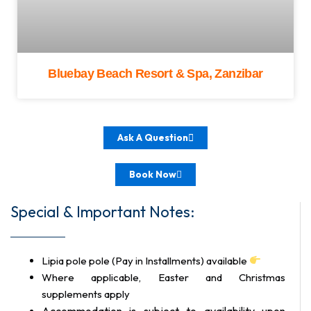
Bluebay Beach Resort & Spa, Zanzibar
Ask A Question
Book Now
Special & Important Notes:
Lipia pole pole (Pay in Installments) available
Where applicable, Easter and Christmas
supplements apply
Accommodation is subject to availability upon