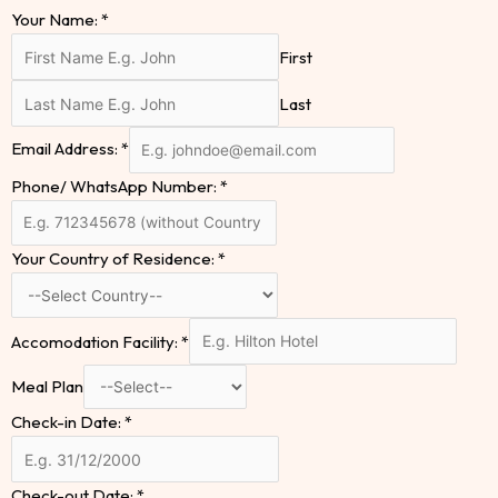
Your Name:
*
First
Last
Email Address:
*
Phone/ WhatsApp Number:
*
Your Country of Residence:
*
Accomodation Facility:
*
Meal Plan
Check-in Date:
*
Check-out Date:
*