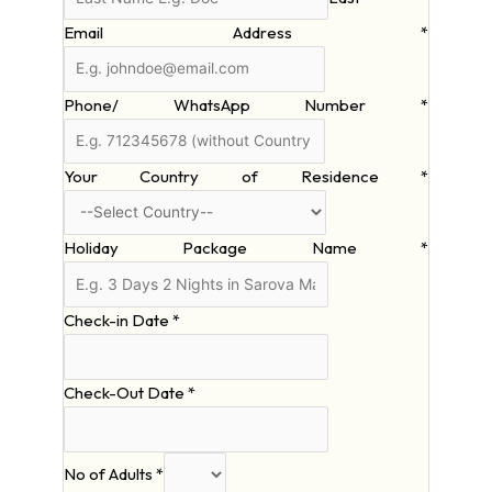
Email Address
*
Phone/ WhatsApp Number
*
Your Country of Residence
*
Holiday Package Name
*
Check-in Date
*
Check-Out Date
*
No of Adults
*