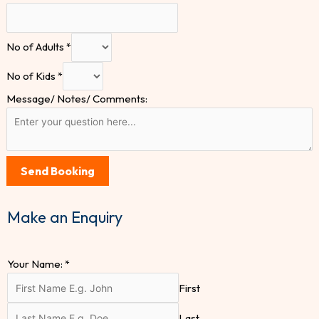
No of Adults
*
No of Kids
*
Message/ Notes/ Comments:
Send Booking
Make an Enquiry
Your Name:
*
First
Last