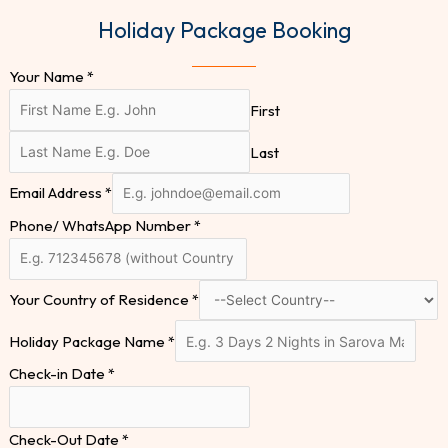
Holiday Package Booking
Your Name
*
First
Last
Email Address
*
Phone/ WhatsApp Number
*
Your Country of Residence
*
Holiday Package Name
*
Check-in Date
*
Check-Out Date
*