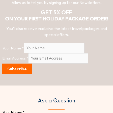
Allow us to tell you by signing up for our Newsletters.
GET 5% OFF
ON YOUR FIRST HOLIDAY PACKAGE ORDER!
You’ll also receive exclusive the latest travel packages and
special offers.
Your Name
*
Email Address
*
Subscribe
Ask a Question
Your Name:
*