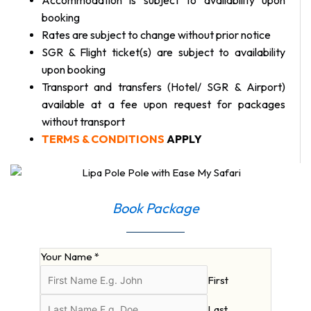
booking
Rates are subject to change without prior notice
SGR & Flight ticket(s) are subject to availability
upon booking
Transport and transfers (Hotel/ SGR & Airport)
available at a fee upon request for packages
without transport
TERMS & CONDITIONS
APPLY
Book Package
Your Name
*
First
Last