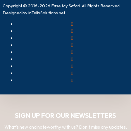
Copyright © 2016-2026
Ease My Safari
. All Rights Reserved.
Designed by
inTelixSolutions.net
SIGN UP FOR OUR NEWSLETTERS
What’s new and noteworthy with us? Don’t miss any updates.