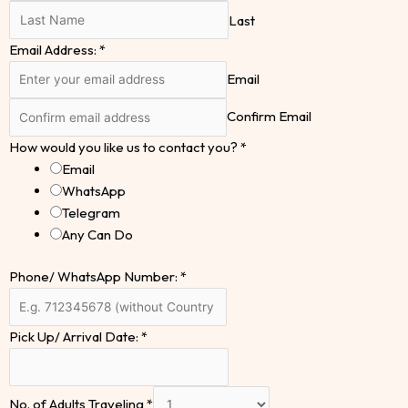
Last
Email Address:
*
Email
Confirm Email
How would you like us to contact you?
*
Email
WhatsApp
Telegram
Any Can Do
Phone/ WhatsApp Number:
*
Pick Up/ Arrival Date:
*
No. of Adults Traveling
*