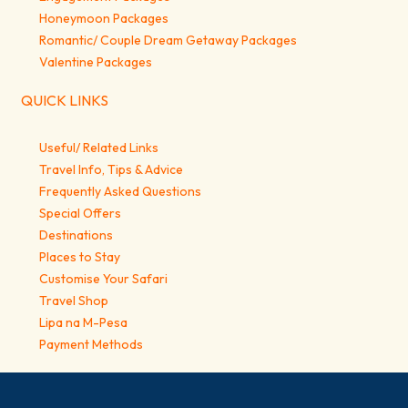
Honeymoon Packages
Romantic/ Couple Dream Getaway Packages
Valentine Packages
QUICK LINKS
Useful/ Related Links
Travel Info, Tips & Advice
Frequently Asked Questions
Special Offers
Destinations
Places to Stay
Customise Your Safari
Travel Shop
Lipa na M-Pesa
Payment Methods