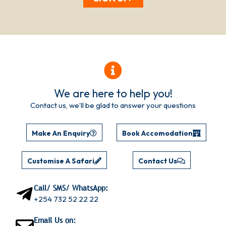
We are here to help you!
Contact us, we’ll be glad to answer your questions
Make An Enquiry
Book Accomodation
Customise A Safari
Contact Us
Call/ SMS/ WhatsApp:
+254 732 52 22 22
Email Us on: