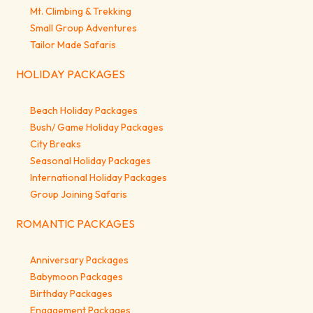
Mt. Climbing & Trekking
Small Group Adventures
Tailor Made Safaris
HOLIDAY PACKAGES
Beach Holiday Packages
Bush/ Game Holiday Packages
City Breaks
Seasonal Holiday Packages
International Holiday Packages
Group Joining Safaris
ROMANTIC PACKAGES
Anniversary Packages
Babymoon Packages
Birthday Packages
Engagement Packages