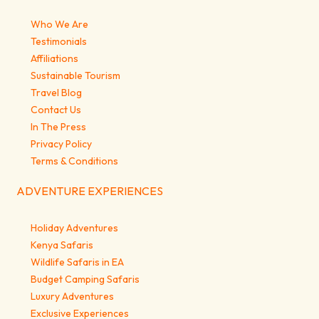
Who We Are
Testimonials
Affiliations
Sustainable Tourism
Travel Blog
Contact Us
In The Press
Privacy Policy
Terms & Conditions
ADVENTURE EXPERIENCES
Holiday Adventures
Kenya Safaris
Wildlife Safaris in EA
Budget Camping Safaris
Luxury Adventures
Exclusive Experiences