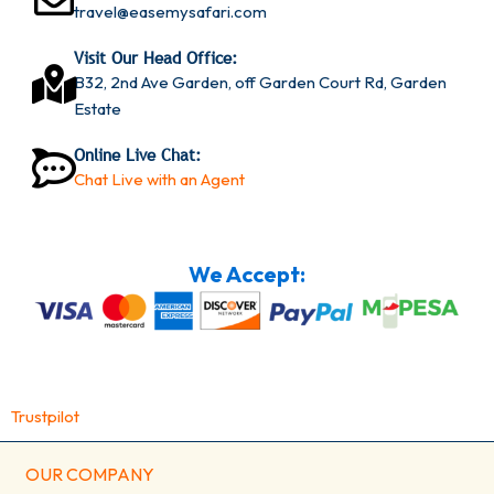
travel@easemysafari.com
Visit Our Head Office:
B32, 2nd Ave Garden, off Garden Court Rd, Garden
Estate
Online Live Chat:
Chat Live with an Agent
We Accept:
Trustpilot
OUR COMPANY