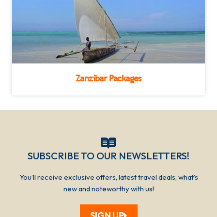
Zanzibar Packages
SUBSCRIBE TO OUR NEWSLETTERS!​​​
You’ll receive exclusive offers, latest travel deals, what’s
new and noteworthy with us!
SIGN UP