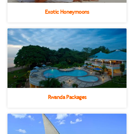
Exotic Honeymoons
Rwanda Packages