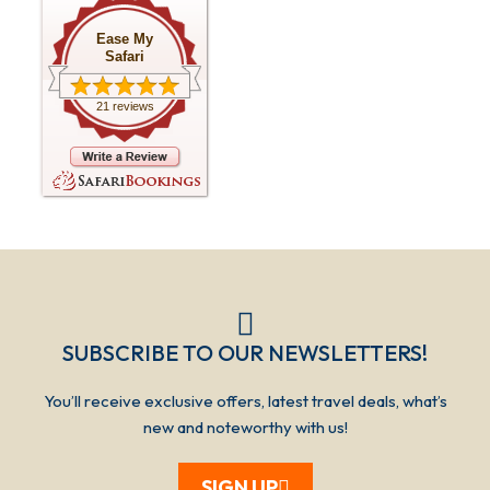
Ease My
Safari
21 reviews
SUBSCRIBE TO OUR NEWSLETTERS!​​​
You’ll receive exclusive offers, latest travel deals, what’s
new and noteworthy with us!
SIGN UP