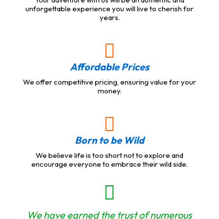
unforgettable experience you will live to cherish for
years.
Affordable Prices
We offer competitive pricing, ensuring value for your
money.
Born to be Wild
We believe life is too short not to explore and
encourage everyone to embrace their wild side.
We have earned the trust of numerous