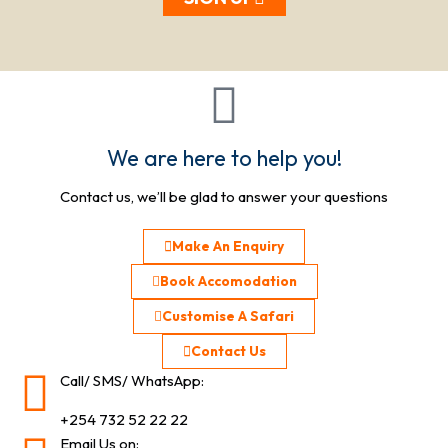
We are here to help you!
Contact us, we’ll be glad to answer your questions
Make An Enquiry
Book Accomodation
Customise A Safari
Contact Us
Call/ SMS/ WhatsApp:
+254 732 52 22 22
Email Us on: