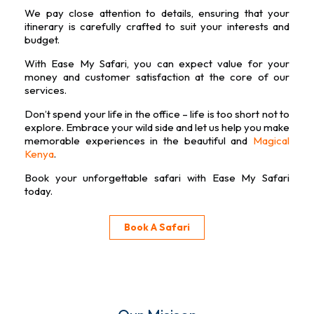
We pay close attention to details, ensuring that your
itinerary is carefully crafted to suit your interests and
budget.
With Ease My Safari, you can expect value for your
money and customer satisfaction at the core of our
services.
Don’t spend your life in the office – life is too short not to
explore. Embrace your wild side and let us help you make
memorable experiences in the beautiful and
Magical
Kenya
.
Book your unforgettable safari with Ease My Safari
today.
Book A Safari