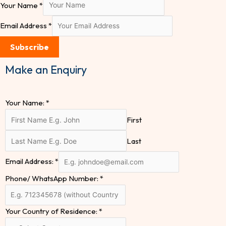
Your Name
*
Email Address
*
Subscribe
Make an Enquiry
Your Name:
*
First
Last
Email Address:
*
Phone/ WhatsApp Number:
*
Your Country of Residence:
*