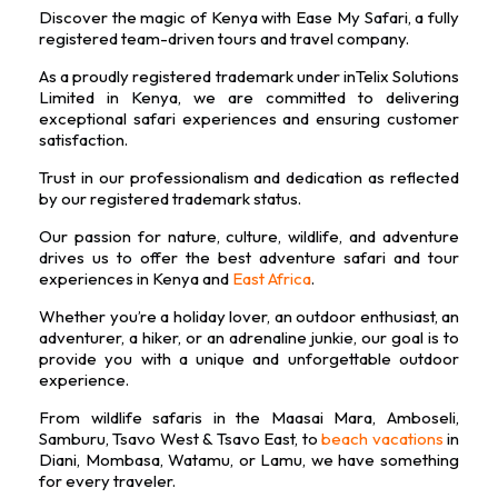
b
a
t
u
e
Discover the magic of Kenya with Ease My Safari, a fully
o
g
e
b
d
registered team-driven tours and travel company.
o
r
r
e
i
k
a
n
As a proudly registered trademark under inTelix Solutions
m
Limited in Kenya, we are committed to delivering
exceptional safari experiences and ensuring customer
satisfaction.
Trust in our professionalism and dedication as reflected
by our registered trademark status.
Our passion for nature, culture, wildlife, and adventure
drives us to offer the best adventure safari and tour
experiences in Kenya and
East Africa
.
Whether you’re a holiday lover, an outdoor enthusiast, an
adventurer, a hiker, or an adrenaline junkie, our goal is to
provide you with a unique and unforgettable outdoor
experience.
From wildlife safaris in the Maasai Mara, Amboseli,
Samburu, Tsavo West & Tsavo East, to
beach vacations
in
Diani, Mombasa, Watamu, or Lamu, we have something
for every traveler.