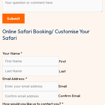
Submit
Online Safari Booking/ Customise Your
Safari
Your Name
*
First
Last
Email Address:
*
Email
Confirm Email
How would you like us to contact you?
*