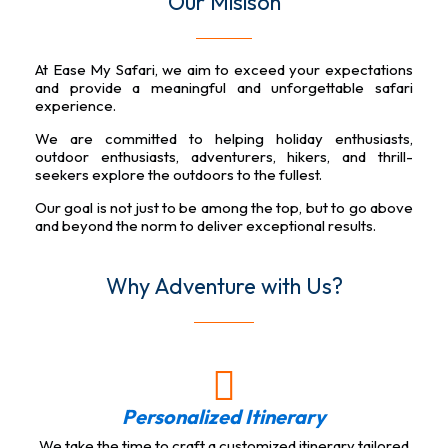
Our Misison
At Ease My Safari, we aim to exceed your expectations
and provide a meaningful and unforgettable safari
experience.
We are committed to helping holiday enthusiasts,
outdoor enthusiasts, adventurers, hikers, and thrill-
seekers explore the outdoors to the fullest.
Our goal is not just to be among the top, but to go above
and beyond the norm to deliver exceptional results.
Why Adventure with Us?
Personalized Itinerary
We take the time to craft a customized itinerary tailored