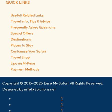
QUICK LINKS
Useful/ Related Links
Travel Info, Tips & Advice
Frequently Asked Questions
Special Offers
Destinations
Places to Stay
Customise Your Safari
Travel Shop
Lipa na M-Pesa
Payment Methods
Copyright © 2016-2026
Ease My Safari
. All Rights Reserved.
Designed by
inTelixSolutions.net