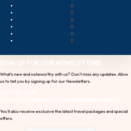
SIGN UP FOR OUR NEWSLETTERS
What’s new and noteworthy with us? Don’t miss any updates. Allow
us to tell you by signing up for our Newsletters.
GET 5% OFF
ON YOUR FIRST HOLIDAY PACKAGE ORDER!
You’ll also receive exclusive the latest travel packages and special
offers.