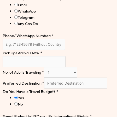
Email
WhatsApp
Telegram
Any Can Do
Phone/ WhatsApp Number:
*
Pick Up/ Arrival Date:
*
No. of Adults Traveling
*
Preferred Destination
*
Do You Have a Travel Budget?
*
Yes
No
Travel Budget In USD pp - Ex. International Flights:
*