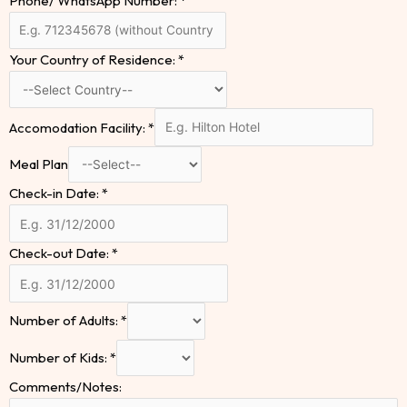
Phone/ WhatsApp Number:
*
Your Country of Residence:
*
Accomodation Facility:
*
Meal Plan
Check-in Date:
*
Check-out Date:
*
Number of Adults:
*
Number of Kids:
*
Comments/Notes: