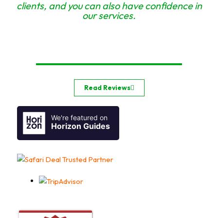
clients, and you can also have confidence in
our services.
Read Reviews
We're featured on
Horizon Guides