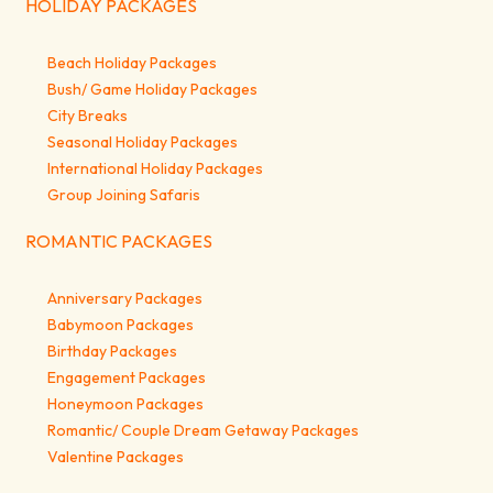
HOLIDAY PACKAGES
Beach Holiday Packages
Bush/ Game Holiday Packages
City Breaks
Seasonal Holiday Packages
International Holiday Packages
Group Joining Safaris
ROMANTIC PACKAGES
Anniversary Packages
Babymoon Packages
Birthday Packages
Engagement Packages
Honeymoon Packages
Romantic/ Couple Dream Getaway Packages
Valentine Packages