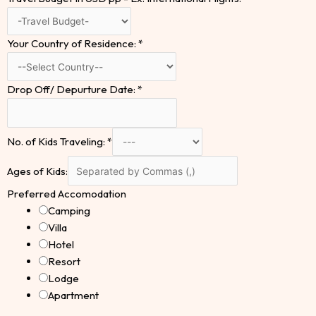
Your Country of Residence:
*
Drop Off/ Depurture Date:
*
No. of Kids Traveling:
*
Ages of Kids:
Preferred Accomodation
Camping
Villa
Hotel
Resort
Lodge
Apartment