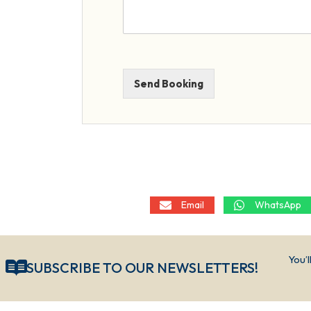
Send Booking
Email
WhatsApp
You’l
SUBSCRIBE TO OUR NEWSLETTERS!​​​