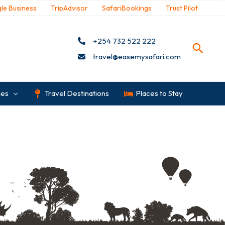
le Business
TripAdvisor
SafariBookings
Trust Pilot
+254 732 522 222
travel@easemysafari.com
ges
Travel Destinations
Places to Stay