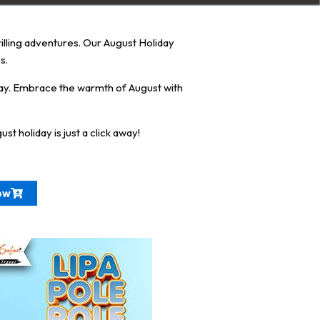
rilling adventures. Our August Holiday
s.
ay. Embrace the warmth of August with
 holiday is just a click away!
ow