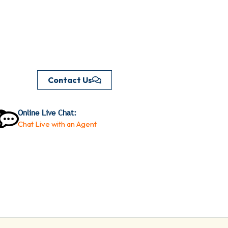
Contact Us
Online Live Chat:
Chat Live with an Agent