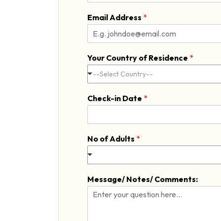
F
i
Email Address
*
r
s
t
Your Country of Residence
*
--Select Country--
Check-in Date
*
No of Adults
*
Message/ Notes/ Comments: