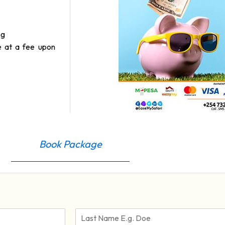
ng
e at a fee upon
Book Package