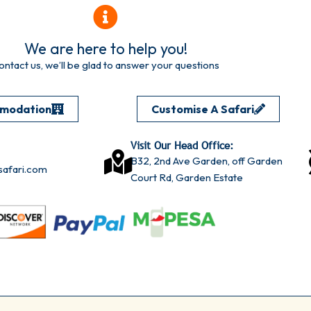
We are here to help you!
ontact us, we’ll be glad to answer your questions
omodation
Customise A Safari
Visit Our Head Office:
B32, 2nd Ave Garden, off Garden
afari.com
Court Rd, Garden Estate