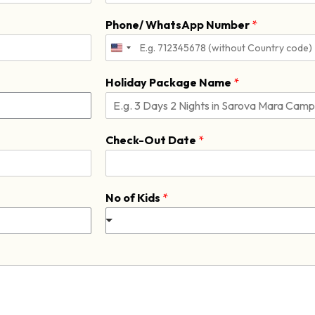
L
a
Phone/ WhatsApp Number
*
s
t
Holiday Package Name
*
Check-Out Date
*
No of Kids
*