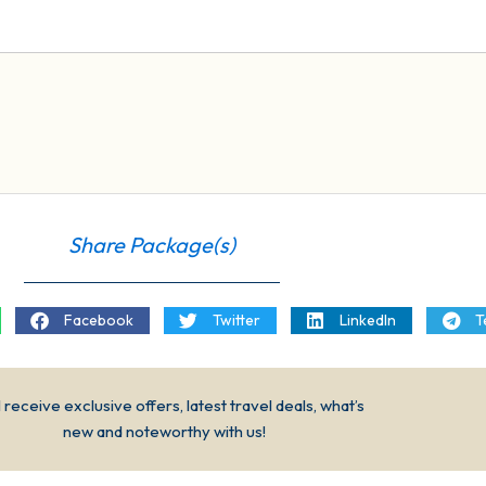
Share Package(s)
Facebook
Twitter
LinkedIn
T
l receive exclusive offers, latest travel deals, what’s
new and noteworthy with us!