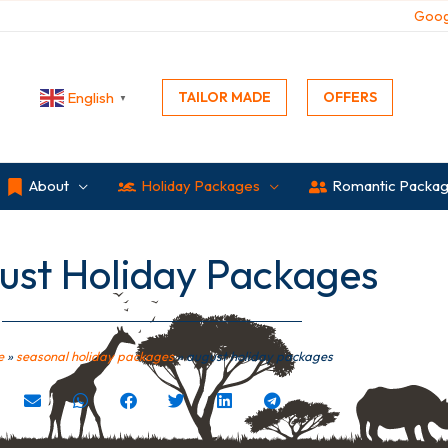
Goog
TAILOR MADE
OFFERS
English
▼
About
Holiday Packages
Romantic Packa
ust Holiday Packages
e
»
seasonal holiday packages
»
august holiday packages