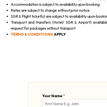
Accommodation is subject to availability upon booking
Rates are subject to change without prior notice
SGR & Flight ticket(s) are subject to availability upon booki
Transport and transfers (Hotel/ SGR & Airport) availabl
request for packages without transport
TERMS & CONDITIONS
APPLY
Your Name
*