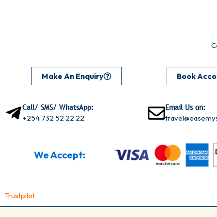
C
Make An Enquiry
Book Acc
Call/ SMS/ WhatsApp:
Email Us on:
+254 732 52 22 22
travel@easemys
We Accept:
Trustpilot