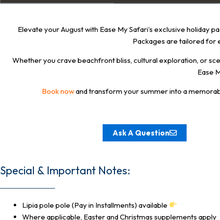
Elevate your August with Ease My Safari’s exclusive holiday pac
Packages are tailored for 
Whether you crave beachfront bliss, cultural exploration, or 
Ease M
Book now
and transform your summer into a memorable jo
Ask A Question
Special & Important Notes:
Lipia pole pole (Pay in Installments) available
Where applicable, Easter and Christmas supplements apply