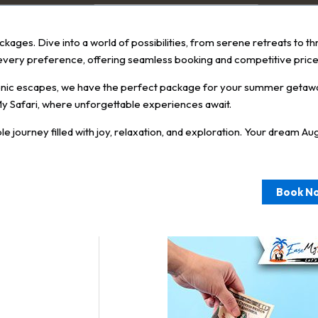
kages. Dive into a world of possibilities, from serene retreats to th
every preference, offering seamless booking and competitive price
scenic escapes, we have the perfect package for your summer getaw
y Safari, where unforgettable experiences await.
urney filled with joy, relaxation, and exploration. Your dream August
Book N