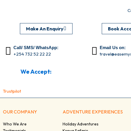
C
Make An Enquiry
Book Acc
Call/ SMS/ WhatsApp:
Email Us on:
+254 732 52 22 22
travel@easemys
We Accept:
Trustpilot
OUR COMPANY
ADVENTURE EXPERIENCES
Who We Are
Holiday Adventures
Testimonials
Kenya Safaris