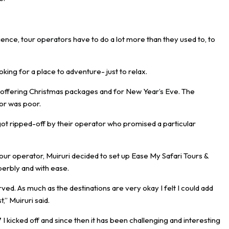
ence, tour operators have to do a lot more than they used to, to
ooking for a place to adventure- just to relax.
 offering Christmas packages and for New Year’s Eve. The
or was poor.
got ripped-off by their operator who promised a particular
tour operator, Muiruri decided to set up Ease My Safari Tours &
perbly and with ease.
ved. As much as the destinations are very okay I felt I could add
,” Muiruri said.
 I kicked off and since then it has been challenging and interesting