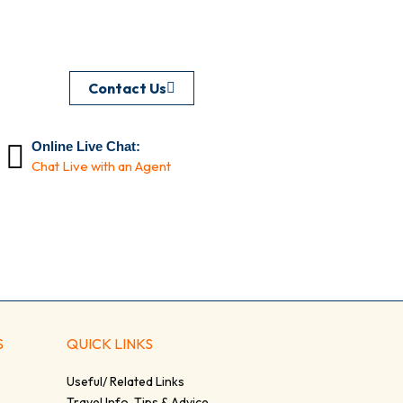
Contact Us
Online Live Chat:
Chat Live with an Agent
S
QUICK LINKS
Useful/ Related Links
Travel Info, Tips & Advice