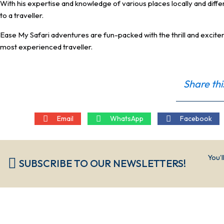
With his expertise and knowledge of various places locally and diffe
to a traveller.
Ease My Safari adventures are fun-packed with the thrill and excitem
most experienced traveller.
Share thi
Email
WhatsApp
Facebook
You’l
SUBSCRIBE TO OUR NEWSLETTERS!​​​