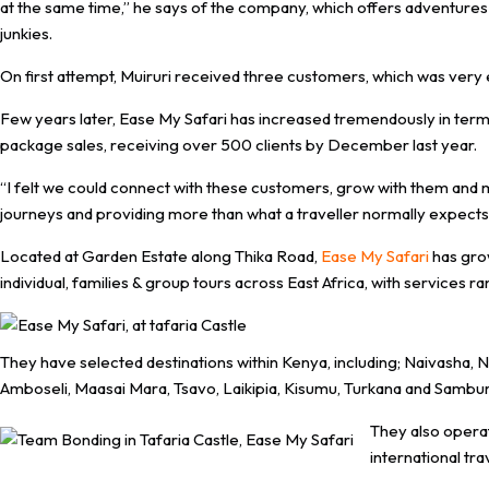
at the same time,” he says of the company, which offers adventures 
junkies.
On first attempt, Muiruri received three customers, which was very 
Few years later, Ease My Safari has increased tremendously in term
package sales, receiving over 500 clients by December last year.
“I felt we could connect with these customers, grow with them an
journeys and providing more than what a traveller normally expects d
Located at Garden Estate along Thika Road,
Ease My Safari
has gro
individual, families & group tours across East Africa, with service
They have selected destinations within Kenya, including; Naivasha
Amboseli, Maasai Mara, Tsavo, Laikipia, Kisumu, Turkana and Sambur
They also opera
international tra