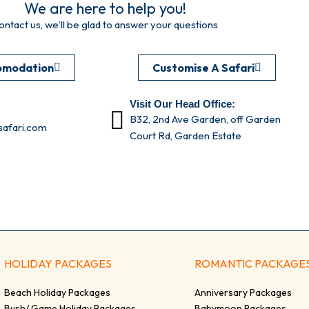
We are here to help you!
ontact us, we’ll be glad to answer your questions
omodation
Customise A Safari
Visit Our Head Office:
B32, 2nd Ave Garden, off Garden
afari.com
Court Rd, Garden Estate
HOLIDAY PACKAGES
ROMANTIC PACKAGE
Beach Holiday Packages
Anniversary Packages
Bush/ Game Holiday Packages
Babymoon Packages