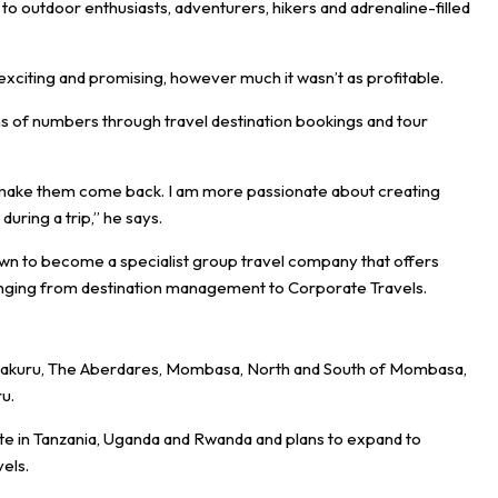
to outdoor enthusiasts, adventurers, hikers and adrenaline-filled
exciting and promising, however much it wasn’t as profitable.
s of numbers through travel destination bookings and tour
d make them come back. I am more passionate about creating
uring a trip,” he says.
wn to become a specialist group travel company that offers
s ranging from destination management to Corporate Travels.
, Nakuru, The Aberdares, Mombasa, North and South of Mombasa,
u.
te in Tanzania, Uganda and Rwanda and plans to expand to
vels.