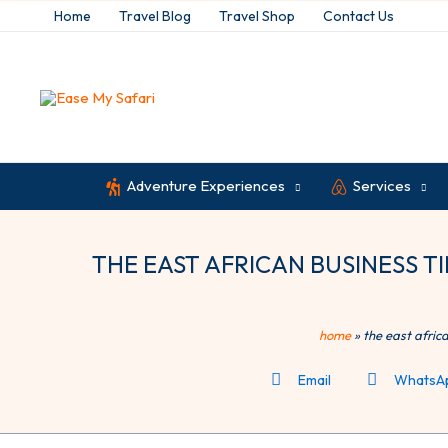
Skip
Home
Travel Blog
Travel Shop
Contact Us
to
content
Adventure Experiences
Services
THE EAST AFRICAN BUSINESS TIME
home
»
the east afric
Email
WhatsA