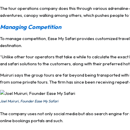
The tour operations company does this through various adrenaline-filled
adventures, canopy walking among others, which pushes people to th
Managing Competition
To manage competition, Ease My Safari provides customized travel p
destination.
“Unlike other tour operators that take a while to calculate the exac
and safari solutions to the customers, along with their preferred hote
Muiruri says the group tours are far beyond being transported with b
from some private tours. The firm has since been receiving repeat 
Joel Muiruri, Founder Ease My Safari
The company uses not only social media but also search engine for mar
online bookings portals and such.