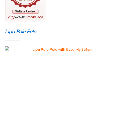
Lipa Pole Pole