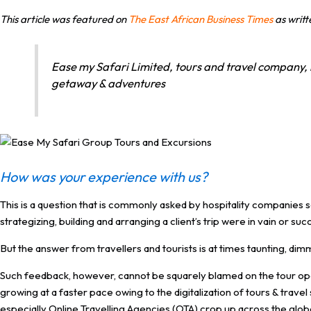
This article was featured on
The East African Business Times
as writ
Ease my Safari Limited, tours and travel company, 
getaway & adventures
How was your experience with us?
This is a question that is commonly asked by hospitality companies 
strategizing, building and arranging a client’s trip were in vain or suc
But the answer from travellers and tourists is at times taunting, dim
Such feedback, however, cannot be squarely blamed on the tour oper
growing at a faster pace owing to the digitalization of tours & trav
especially Online Travelling Agencies (OTA) crop up across the glob