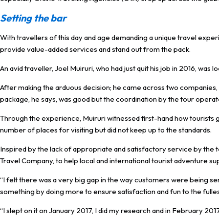
Setting the bar
With travellers of this day and age demanding a unique travel experi
provide value-added services and stand out from the pack.
An avid traveller, Joel Muiruri, who had just quit his job in 2016, was l
After making the arduous decision; he came across two companies,
package, he says, was good but the coordination by the tour operat
Through the experience, Muiruri witnessed first-hand how tourists 
number of places for visiting but did not keep up to the standards.
Inspired by the lack of appropriate and satisfactory service by the 
Travel Company, to help local and international tourist adventure su
“I felt there was a very big gap in the way customers were being ser
something by doing more to ensure satisfaction and fun to the fullest
“I slept on it on January 2017, I did my research and in February 2017