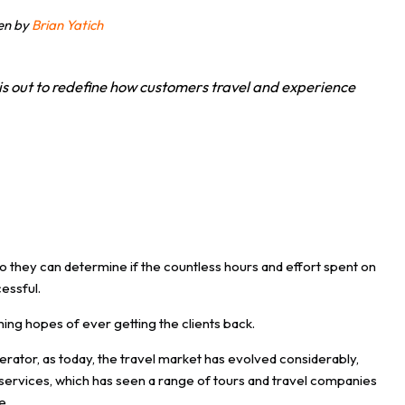
ten by
Brian Yatich
is out to redefine how customers travel and experience
so they can determine if the countless hours and effort spent on
cessful.
ming hopes of ever getting the clients back.
ator, as today, the travel market has evolved considerably,
el services, which has seen a range of tours and travel companies
e.