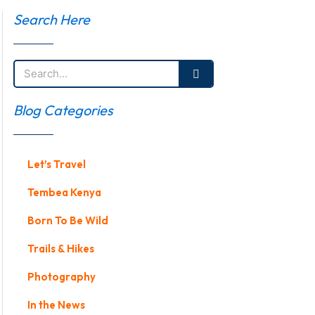
Search Here
Search
Blog Categories
Let’s Travel
Tembea Kenya
Born To Be Wild
Trails & Hikes
Photography
In the News