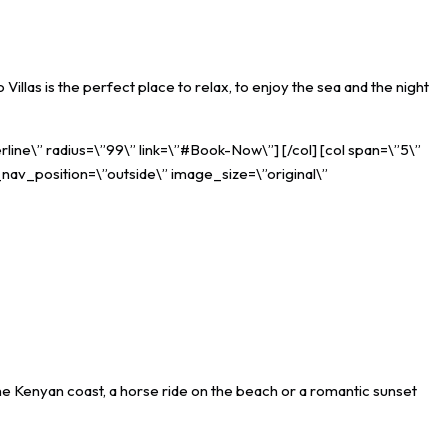
illas is the perfect place to relax, to enjoy the sea and the night
rline\” radius=\”99\” link=\”#Book-Now\”] [/col] [col span=\”5\”
_nav_position=\”outside\” image_size=\”original\”
the Kenyan coast, a horse ride on the beach or a romantic sunset