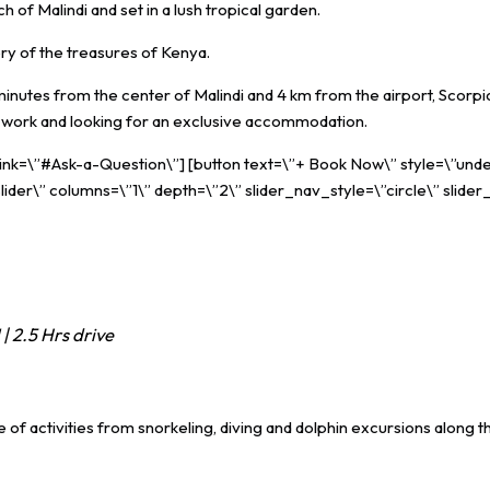
 of Malindi and set in a lush tropical garden.
ery of the treasures of Kenya.
nutes from the center of Malindi and 4 km from the airport, Scorpio V
for work and looking for an exclusive accommodation.
 link=\”#Ask-a-Question\”] [button text=\”+ Book Now\” style=\”unde
ider\” columns=\”1\” depth=\”2\” slider_nav_style=\”circle\” slider
| 2.5 Hrs drive
 of activities from snorkeling, diving and dolphin excursions along 