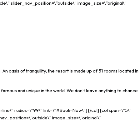
cle\” slider_nav_position=\”outside\” image_size=\”original\”
An oasis of tranquility, the resort is made up of 51 rooms located in
famous and unique in the world. We don’t leave anything to chance
rline\” radius=\”99\” link=\”#Book-Now\”] [/col] [col span=\”5\”
_nav_position=\”outside\” image_size=\”original\”