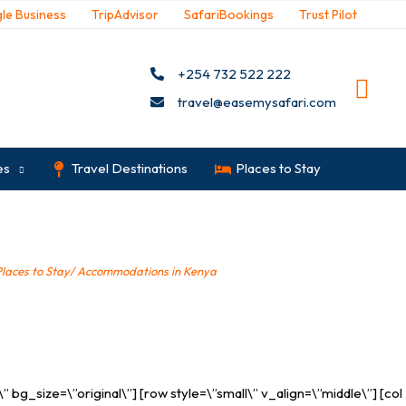
le Business
TripAdvisor
SafariBookings
Trust Pilot
+254 732 522 222
travel@easemysafari.com
es
Travel Destinations
Places to Stay
Places to Stay/ Accommodations in Kenya
»
Malindi
bg_size=\”original\”] [row style=\”small\” v_align=\”middle\”] [col