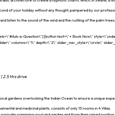
abic architecture to create a hypnotic charm, which, in Swahili, is
econd of your holiday without any thought, pampered by our professiona
d listen to the sound of the wind and the rustling of the palm trees,
 link=\”#Ask-a-Question\”] [button text=\”+ Book Now\” style=\”unde
ider\” columns=\”1\” depth=\”2\” slider_nav_style=\”circle\” slider
| 2.5 Hrs drive
opical gardens overlooking the Indian Ocean to ensure a unique exp
mental and medicinal plants, consists of only 15 rooms in 4 Villas.
 a private swimming-pool and garden and from their raised position 