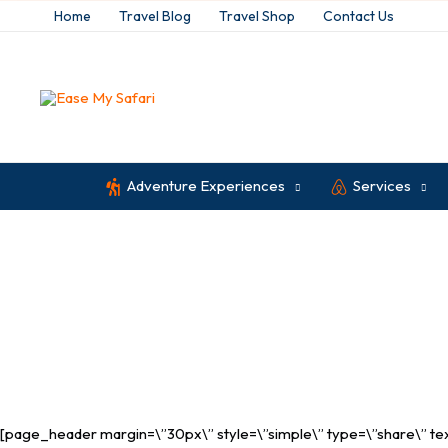
Skip
Home
Travel Blog
Travel Shop
Contact Us
to
content
Adventure Experiences
Services
Malindi
[page_header margin=\”30px\” style=\”simple\” type=\”share\” text_c