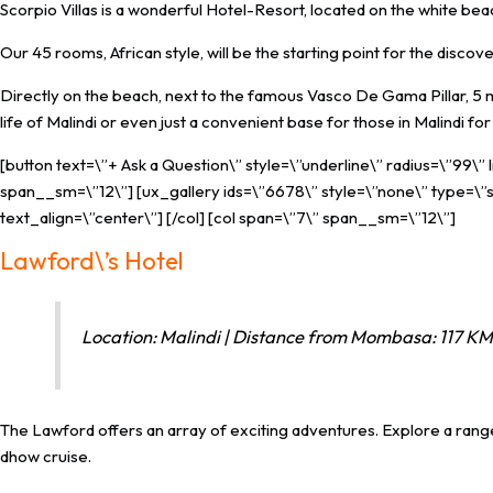
Scorpio Villas is a wonderful Hotel-Resort, located on the white beach
Our 45 rooms, African style, will be the starting point for the discov
Directly on the beach, next to the famous Vasco De Gama Pillar, 5 mi
life of Malindi or even just a convenient base for those in Malindi 
[button text=\”+ Ask a Question\” style=\”underline\” radius=\”99\”
span__sm=\”12\”] [ux_gallery ids=\”6678\” style=\”none\” type=\”sl
text_align=\”center\”] [/col] [col span=\”7\” span__sm=\”12\”]
Lawford\’s Hotel
Location: Malindi | Distance from Mombasa: 117 KM 
The Lawford offers an array of exciting adventures. Explore a range
dhow cruise.