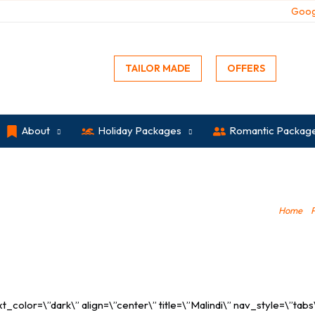
Goog
TAILOR MADE
OFFERS
About
Holiday Packages
Romantic Packag
Home
»
olor=\”dark\” align=\”center\” title=\”Malindi\” nav_style=\”tabs\” 