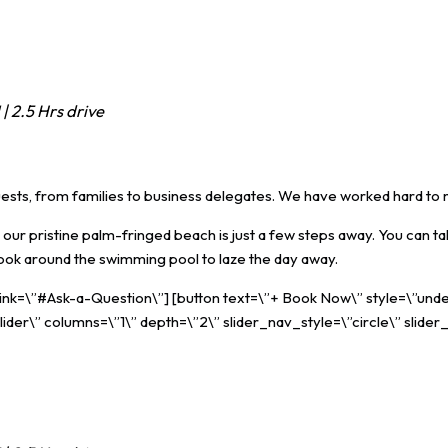
| 2.5 Hrs drive
guests, from families to business delegates. We have worked hard to 
our pristine palm-fringed beach is just a few steps away. You can ta
book around the swimming pool to laze the day away.
 link=\”#Ask-a-Question\”] [button text=\”+ Book Now\” style=\”unde
ider\” columns=\”1\” depth=\”2\” slider_nav_style=\”circle\” slider