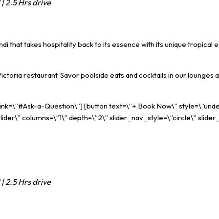
| 2.5 Hrs drive
 that takes hospitality back to its essence with its unique tropical ea
 Victoria restaurant. Savor poolside eats and cocktails in our loung
 link=\”#Ask-a-Question\”] [button text=\”+ Book Now\” style=\”unde
ider\” columns=\”1\” depth=\”2\” slider_nav_style=\”circle\” slider
| 2.5 Hrs drive