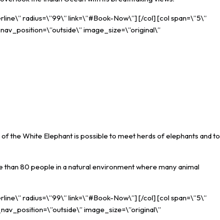
rline\” radius=\”99\” link=\”#Book-Now\”] [/col] [col span=\”5\”
_nav_position=\”outside\” image_size=\”original\”
 of the White Elephant is possible to meet herds of elephants and to
re than 80 people in a natural environment where many animal
rline\” radius=\”99\” link=\”#Book-Now\”] [/col] [col span=\”5\”
_nav_position=\”outside\” image_size=\”original\”