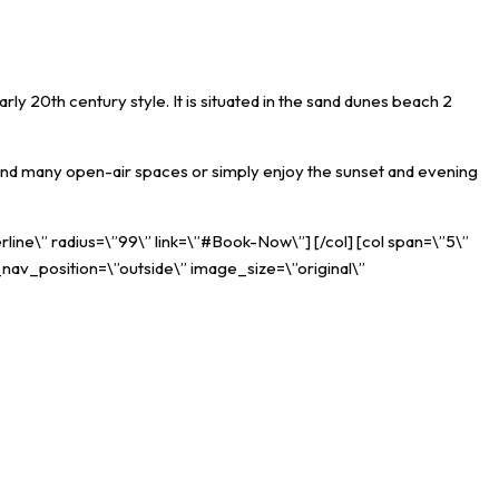
rly 20th century style. It is situated in the sand dunes beach 2
es and many open-air spaces or simply enjoy the sunset and evening
rline\” radius=\”99\” link=\”#Book-Now\”] [/col] [col span=\”5\”
_nav_position=\”outside\” image_size=\”original\”