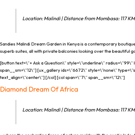
Location: Malindi | Distance from Mombasa: 117 KM 
Sandies Malindi Dream Garden in Kenya is a contemporary boutique h
superb suites, all with private balconies looking over the beautiful g
[button text=\”+ Ask a Question\” style=\”underline\” radius=\”99\”
span__sm=\”12\”] [ux_gallery ids=\”6672\” style=\”none\” type=\”sl
text_align=\”center\”] [/col] [col span=\”7\” span__sm=\”12\”]
Diamond Dream Of Africa
Location: Malindi | Distance from Mombasa: 117 KM 