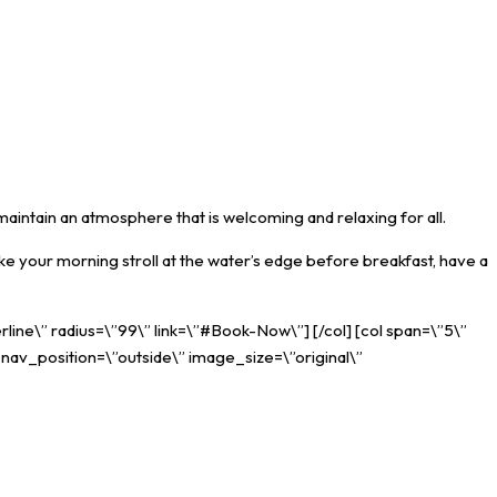
maintain an atmosphere that is welcoming and relaxing for all.
ke your morning stroll at the water’s edge before breakfast, have a
rline\” radius=\”99\” link=\”#Book-Now\”] [/col] [col span=\”5\”
_nav_position=\”outside\” image_size=\”original\”