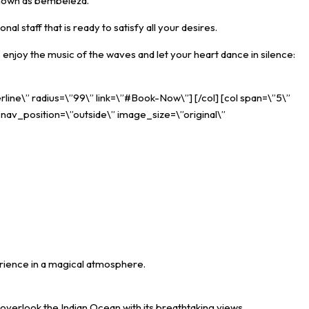
 known as bembeleza.
l staff that is ready to satisfy all your desires.
 enjoy the music of the waves and let your heart dance in silence:
rline\” radius=\”99\” link=\”#Book-Now\”] [/col] [col span=\”5\”
_nav_position=\”outside\” image_size=\”original\”
erience in a magical atmosphere.
overlook the Indian Ocean with its breathtaking views.