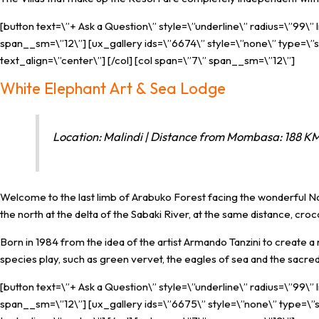
[button text=\”+ Ask a Question\” style=\”underline\” radius=\”99\”
span__sm=\”12\”] [ux_gallery ids=\”6674\” style=\”none\” type=\”sl
text_align=\”center\”] [/col] [col span=\”7\” span__sm=\”12\”]
White Elephant Art & Sea Lodge
Location: Malindi | Distance from Mombasa: 188 KM 
Welcome to the last limb of Arabuko Forest facing the wonderful Nat
the north at the delta of the Sabaki River, at the same distance, croc
Born in 1984 from the idea of ​​the artist Armando Tanzini to crea
species play, such as green vervet, the eagles of sea ​​and the sacred 
[button text=\”+ Ask a Question\” style=\”underline\” radius=\”99\”
span__sm=\”12\”] [ux_gallery ids=\”6675\” style=\”none\” type=\”sl