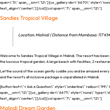
span=\”5\” span__sm=\”12\”] [ux_gallery ids=\”6670\” style=\”none\
text_align=\”center\”] [/col] [col span=\”7\” span__sm=\”12\”]
Sandies Tropical Village
Location: Malindi | Distance from Mombasa: 117 KM 
Welcome to Sandies Tropical Village in Malindi. The resort has been b
the luscious tropical garden. A large beach with facilities, 2 restau
Let the sound of the ocean gently cuddle you and be amazed every d
and the resort’s all inclusive package is unparalleled in Malindi.
[button text=\”+ Ask a Question\” style=\”underline\” radius=\”99\”
span__sm=\”12\”] [ux_gallery ids=\”6671\” style=\”none\” type=\”sl
text_align=\”center\”] [/col] [col span=\”7\” span__sm=\”12\”]
Malindi Dream Garden