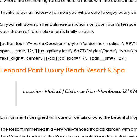
…where the enchanting force of nature melds with the exotic Indo-Ar
Thanks to our all inclusive formula you will be able to enjoy every s
Sit yourself down on the Balinese armchairs on your room’s terrace an
your dream of total relaxation is finally a reality
[button text=\”+ Ask a Question\” style=\”underline\” radius=\”99\”
span__sm=\”12\”] [ux_gallery ids=\”6673\” style=\”none\” type=\”sl
text_align=\”center\”] [/col] [col span=\”7\” span__sm=\”12\”]
Leopard Point Luxury Beach Resort & Spa
Location: Malindi | Distance from Mombasa: 121 KM 
Environments designed with care of details around the beautiful tr
The Resort, immersed in a very well-tended tropical garden with orna
The Villas that make up the Resort are completely independent with