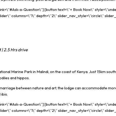
 link=\”#Ask-a-Question\”] [button text=\”+ Book Now\” style=\”unde
ider\” columns=\”1\” depth=\”2\” slider_nav_style=\”circle\” slider
| 2.5 Hrs drive
ional Marine Park in Malindi, on the coast of Kenya. Just 15km south
odiles and hippos.
te a marriage between nature and art, the lodge can accommodate mo
ibis.
 link=\”#Ask-a-Question\”] [button text=\”+ Book Now\” style=\”unde
ider\” columns=\”1\” depth=\”2\” slider_nav_style=\”circle\” slider