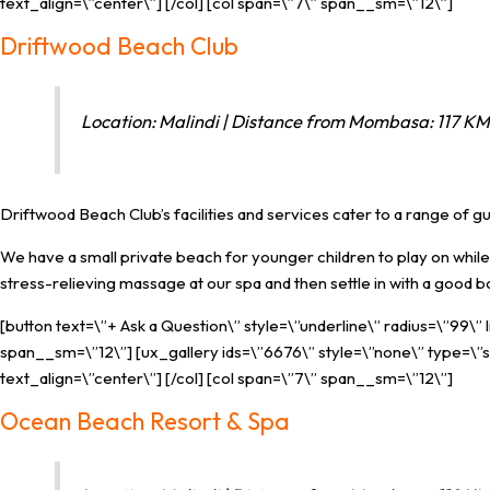
text_align=\”center\”] [/col] [col span=\”7\” span__sm=\”12\”]
Driftwood Beach Club
Location: Malindi | Distance from Mombasa: 117 KM 
Driftwood Beach Club’s facilities and services cater to a range of 
We have a small private beach for younger children to play on while 
stress-relieving massage at our spa and then settle in with a good 
[button text=\”+ Ask a Question\” style=\”underline\” radius=\”99\”
span__sm=\”12\”] [ux_gallery ids=\”6676\” style=\”none\” type=\”sl
text_align=\”center\”] [/col] [col span=\”7\” span__sm=\”12\”]
Ocean Beach Resort & Spa