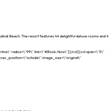
lindi Beach. The resort features 44 delightful deluxe rooms and 4
rline\” radius=\”99\” link=\”#Book-Now\”] [/col] [col span=\”5\”
_nav_position=\”outside\” image_size=\”original\”