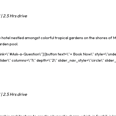
| 2.5 Hrs drive
otel nestled amongst colorful tropical gardens on the shores of Ma
arden pool.
 link=\”#Ask-a-Question\”] [button text=\”+ Book Now\” style=\”unde
ider\” columns=\”1\” depth=\”2\” slider_nav_style=\”circle\” slider
| 2.5 Hrs drive