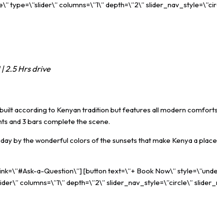
” type=\”slider\” columns=\”1\” depth=\”2\” slider_nav_style=\”cir
| 2.5 Hrs drive
uilt according to Kenyan tradition but features all modern comforts. 
rants and 3 bars complete the scene.
ay by the wonderful colors of the sunsets that make Kenya a place 
 link=\”#Ask-a-Question\”] [button text=\”+ Book Now\” style=\”unde
ider\” columns=\”1\” depth=\”2\” slider_nav_style=\”circle\” slider