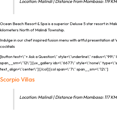
Location: Malindi | Distance from Mombasa: 119 KM 
Ocean Beach Resort & Spa is a superior Deluxe 5 star resort in Malindi
kilometers North of Malindi Township.
Indulge in our chef inspired fusion menu with artful presentation at
cocktails
[button text=\”+ Ask a Question\” style=\”underline\” radius=\”99\”
span__sm=\”12\”] [ux_gallery ids=\”6677\” style=\”none\” type=\”sl
text_align=\”center\”] [/col] [col span=\”7\” span__sm=\”12\”]
Scorpio Villas
Location: Malindi | Distance from Mombasa: 117 KM 