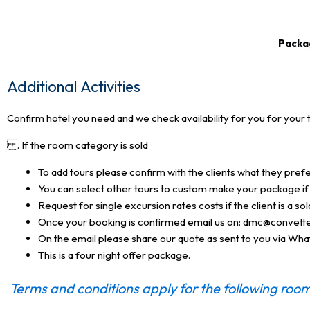
Packag
Additional Activities
Confirm hotel you need and we check availability for you for your 
. If the room category is sold
To add tours please confirm with the clients what they pref
You can select other tours to custom make your package if 
Request for single excursion rates costs if the client is a s
Once your booking is confirmed email us on: dmc@convett
On the email please share our quote as sent to you via Wh
This is a four night offer package.
Terms and conditions apply for the following room