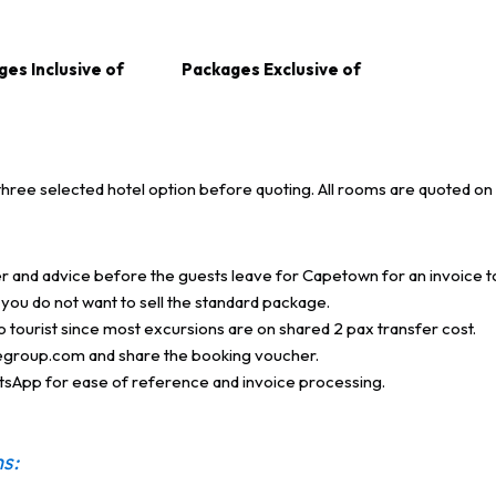
es Inclusive of
Packages Exclusive of
three selected hotel option before quoting.
All rooms are quoted on o
er and advice before the guests leave for Capetown for an invoice t
you do not want to sell the standard package.
olo tourist since most excursions are on shared 2 pax transfer cost.
egroup.com and share the booking voucher.
atsApp for ease of reference and invoice processing.
s: