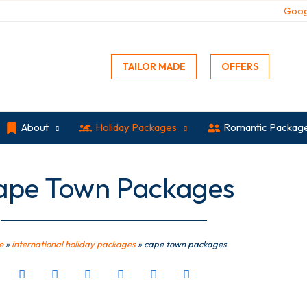
Goog
TAILOR MADE
OFFERS
About
Holiday Packages
Romantic Packag
ape Town Packages
e
»
international holiday packages
»
cape town packages