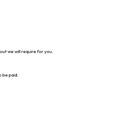
ut we will require for you.
o be paid.