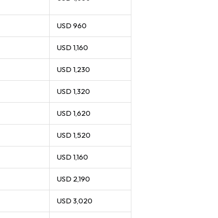
USD 960
USD 1,160
USD 1,230
USD 1,320
USD 1,620
USD 1,520
USD 1,160
USD 2,190
USD 3,020