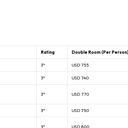
Rating
Double Room (Per Person
3*
USD 755
3*
USD 740
3*
USD 770
3*
USD 750
3*
USD 800