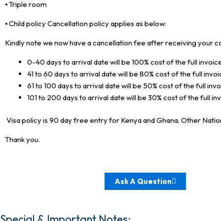
⦁ Triple room
⦁ Child policy Cancellation policy applies as below:
Kindly note we now have a cancellation fee after receiving your c
0-40 days to arrival date will be 100% cost of the full invoice
41 to 60 days to arrival date will be 80% cost of the full invoi
61 to 100 days to arrival date will be 50% cost of the full invo
101 to 200 days to arrival date will be 30% cost of the full in
Visa policy is 90 day free entry for Kenya and Ghana. Other Nationa
Thank you.
Ask A Question
Special & Important Notes: