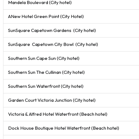
Mandela Boulevard (City hotel)
ANew Hotel Green Point (City Hotel)
SunSquare Capetown Gardens (City hotel)
SunSquare Capetown City Bowl (City hotel)
Southern Sun Cape Sun (City hotel)
Southern Sun The Cullinan (City hotel)
Southern Sun Waterfront (City hotel)
Garden Court Victoria Junction (City hotel)
Victoria & Alfred Hotel Waterfront (Beach hotel)
Dock House Boutique Hotel Waterfront (Beach hotel)