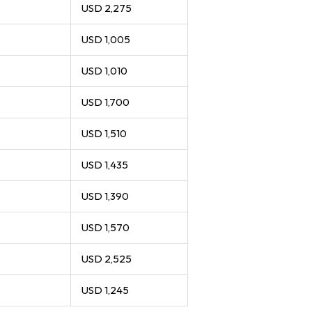
USD 2,275
USD 1,005
USD 1,010
USD 1,700
USD 1,510
USD 1,435
USD 1,390
USD 1,570
USD 2,525
USD 1,245