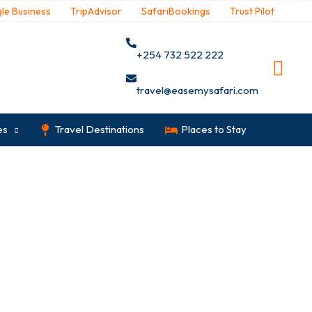
le Business
TripAdvisor
SafariBookings
Trust Pilot
+254 732 522 222
travel@easemysafari.com
es
Travel Destinations
Places to Stay