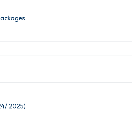
 Packages
24/ 2025)