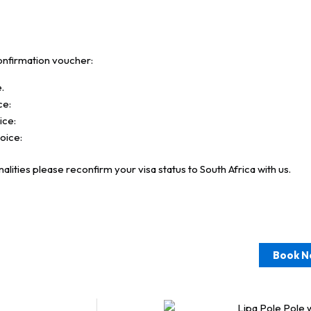
onfirmation voucher:
.
ce:
ice:
voice:
lities please reconfirm your visa status to South Africa with us.
Book N