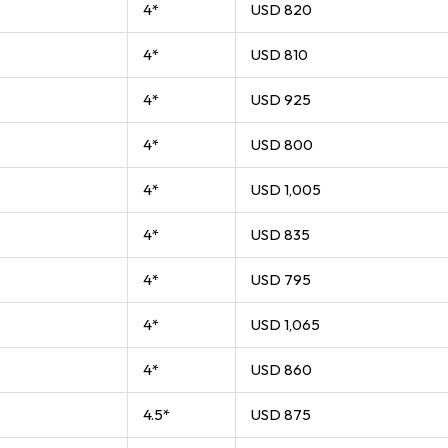
4*
USD 820
4*
USD 810
4*
USD 925
4*
USD 800
4*
USD 1,005
4*
USD 835
4*
USD 795
4*
USD 1,065
4*
USD 860
4.5*
USD 875