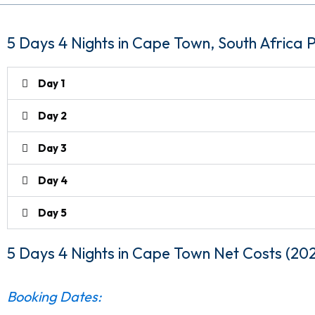
5 Days 4 Nights in Cape Town, South Africa
Day 1
Day 2
Day 3
Day 4
Day 5
5 Days 4 Nights in Cape Town
Net Costs (20
Booking Dates: