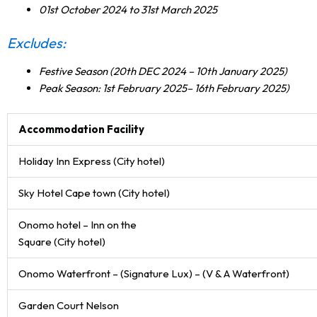
01st October 2024 to 31st March 2025
Excludes:
Festive Season (20th DEC 2024 – 10th January 2025)
Peak Season: 1st February 2025– 16th February 2025)
Accommodation Facility
Holiday Inn Express (City hotel)
Sky Hotel Cape town (City hotel)
Onomo hotel – Inn on the
Square (City hotel)
Onomo Waterfront – (Signature Lux) – (V & A Waterfront)
Garden Court Nelson