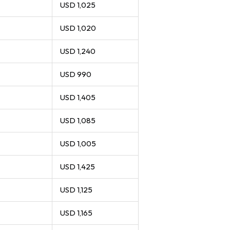
USD 1,025
USD 1,020
USD 1,240
USD 990
USD 1,405
USD 1,085
USD 1,005
USD 1,425
USD 1,125
USD 1,165