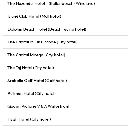
The Hazendal Hotel – Stellenbosch (Wineland)
Island Club Hotel (Mall hotel)
Dolphin Beach Hotel (Beach facing hotel)
The Capital 15 On Orange (City hotel)
The Capital Mirage (City hotel)
The Taj Hotel (City hotel)
Arabella Golf Hotel (Golf hotel)
Pullman Hotel (City hotel)
Queen Victoria V & A Waterfront
Hyatt Hotel (City hotel)