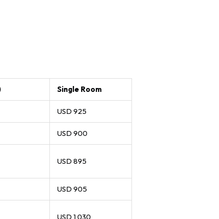
)
Single Room
USD 925
USD 900
USD 895
USD 905
USD 1,030