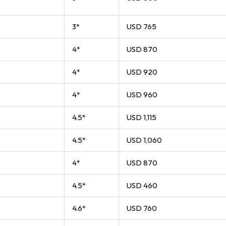
3*
USD 765
4*
USD 870
4*
USD 920
4*
USD 960
4.5*
USD 1,115
4.5*
USD 1,060
4*
USD 870
4.5*
USD 460
4.6*
USD 760