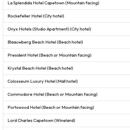
La Splendida Hotel Capetown (Mountain facing)
Rockefeller Hotel (City hotel)
Onyx Hotels (Studio Apartment) (City hotel)
Blaauwberg Beach Hotel (Beach hotel)
President Hotel (Beach or Mountain facing)
Krystal Beach Hotel (Beach hotel)
Colosseum Luxury Hotel (Mall hotel)
Commodore Hotel (Beach or Mountain facing)
Portswood Hotel (Beach or Mountain facing)
Lord Charles Capetown (Wineland)