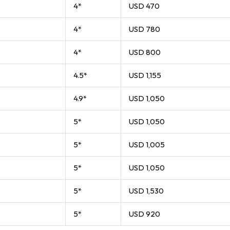
4*
USD 470
4*
USD 780
4*
USD 800
4.5*
USD 1,155
4.9*
USD 1,050
5*
USD 1,050
5*
USD 1,005
5*
USD 1,050
5*
USD 1,530
5*
USD 920