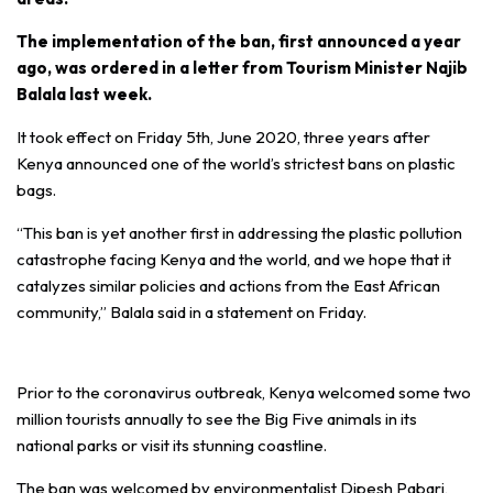
The implementation of the ban, first announced a year
ago, was ordered in a letter from Tourism Minister Najib
Balala last week.
It took effect on Friday 5th, June 2020, three years after
Kenya announced one of the world’s strictest bans on plastic
bags.
“This ban is yet another first in addressing the plastic pollution
catastrophe facing Kenya and the world, and we hope that it
catalyzes similar policies and actions from the East African
community,” Balala said in a statement on Friday.
Prior to the coronavirus outbreak, Kenya welcomed some two
million tourists annually to see the Big Five animals in its
national parks or visit its stunning coastline.
The ban was welcomed by environmentalist Dipesh Pabari,