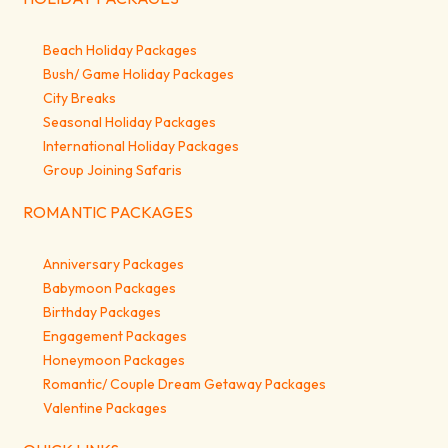
Beach Holiday Packages
Bush/ Game Holiday Packages
City Breaks
Seasonal Holiday Packages
International Holiday Packages
Group Joining Safaris
ROMANTIC PACKAGES
Anniversary Packages
Babymoon Packages
Birthday Packages
Engagement Packages
Honeymoon Packages
Romantic/ Couple Dream Getaway Packages
Valentine Packages