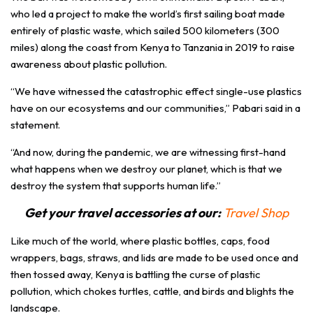
who led a project to make the world’s first sailing boat made
entirely of plastic waste, which sailed 500 kilometers (300
miles) along the coast from Kenya to Tanzania in 2019 to raise
awareness about plastic pollution.
“We have witnessed the catastrophic effect single-use plastics
have on our ecosystems and our communities,” Pabari said in a
statement.
“And now, during the pandemic, we are witnessing first-hand
what happens when we destroy our planet, which is that we
destroy the system that supports human life.”
Get your travel accessories at our:
Travel Shop
Like much of the world, where plastic bottles, caps, food
wrappers, bags, straws, and lids are made to be used once and
then tossed away, Kenya is battling the curse of plastic
pollution, which chokes turtles, cattle, and birds and blights the
landscape.