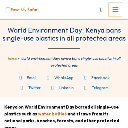
Skip
to
content
World Environment Day: Kenya bans
single-use plastics in all protected areas
home
»
world environment day: kenya bans single-use plastics in all
protected areas
Email
WhatsApp
Facebook
Twitter
LinkedIn
Telegram
Kenya on World Environment Day barred all single-use
plastics such as
water bottles
and straws from its
national parks, beaches, forests, and other protected
areas.