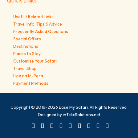
QUICK LINKS
Useful/ Related Links
Travel Info, Tips & Advice
Frequently Asked Questions
Special Offers
Destinations
Places to Stay
Customise Your Safari
Travel Shop
Lipa na M-Pesa
Payment Methods
Copyright © 2016-2026
Ease My Safari
. All Rights Reserved.
Designed by
inTelixSolutions.net