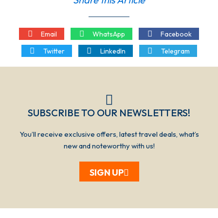
Email
WhatsApp
Facebook
Twitter
LinkedIn
Telegram
SUBSCRIBE TO OUR NEWSLETTERS!​​​
You’ll receive exclusive offers, latest travel deals, what’s
new and noteworthy with us!
SIGN UP