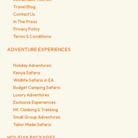
Travel Blog
Contact Us
In The Press
Privacy Policy
Terms & Conditions
ADVENTURE EXPERIENCES
Holiday Adventures
Kenya Safaris
Wildlife Safaris in EA
Budget Camping Safaris
Luxury Adventures
Exclusive Experiences
Mt. Climbing & Trekking
Small Group Adventures
Tailor Made Safaris
HOLIDAY PACKAGES