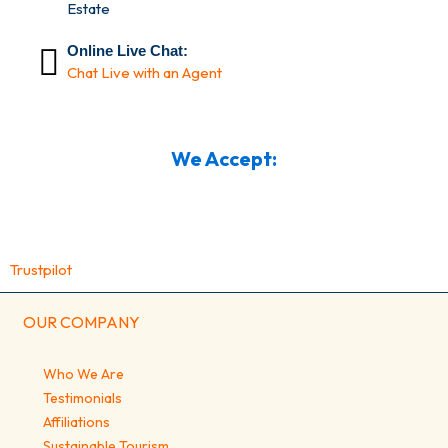
Estate
Online Live Chat:
Chat Live with an Agent
We Accept:
Trustpilot
OUR COMPANY
Who We Are
Testimonials
Affiliations
Sustainable Tourism