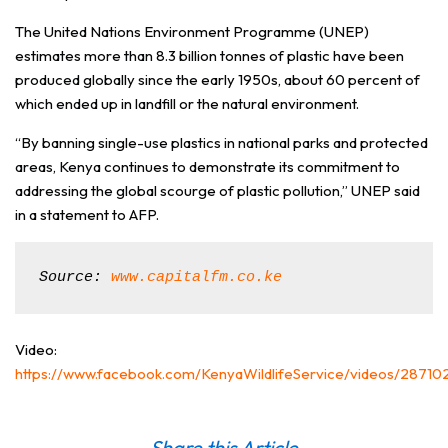
The United Nations Environment Programme (UNEP)
estimates more than 8.3 billion tonnes of plastic have been
produced globally since the early 1950s, about 60 percent of
which ended up in landfill or the natural environment.
“By banning single-use plastics in national parks and protected
areas, Kenya continues to demonstrate its commitment to
addressing the global scourge of plastic pollution,” UNEP said
in a statement to AFP.
Source: 
www.capitalfm.co.ke
Video:
https://www.facebook.com/KenyaWildlifeService/videos/2871
Share this Article