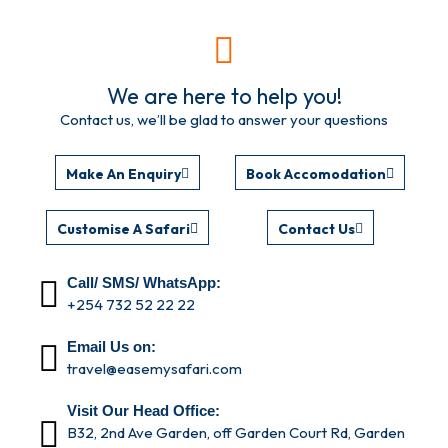
We are here to help you!
Contact us, we’ll be glad to answer your questions
Make An Enquiry
Book Accomodation
Customise A Safari
Contact Us
Call/ SMS/ WhatsApp:
+254 732 52 22 22
Email Us on:
travel@easemysafari.com
Visit Our Head Office:
B32, 2nd Ave Garden, off Garden Court Rd, Garden