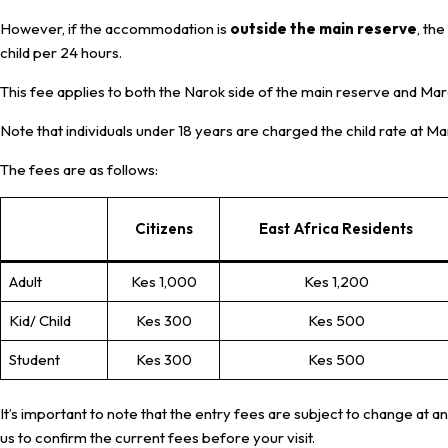
However, if the accommodation is
outside the main reserve
, th
child per 24 hours.
This fee applies to both the Narok side of the main reserve and Ma
Note that individuals under 18 years are charged the child rate at 
The fees are as follows:
Citizens
East Africa Residents
Adult
Kes 1,000
Kes 1,200
Kid/ Child
Kes 300
Kes 500
Student
Kes 300
Kes 500
It’s important to note that the entry fees are subject to change at an
us to confirm the current fees before your visit.