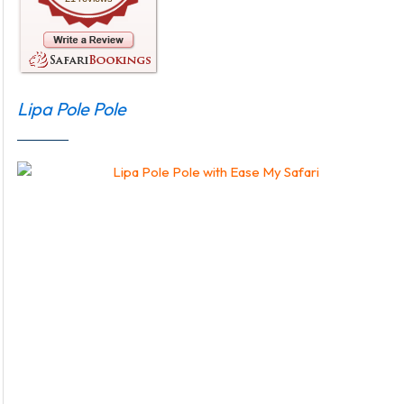
Lipa Pole Pole