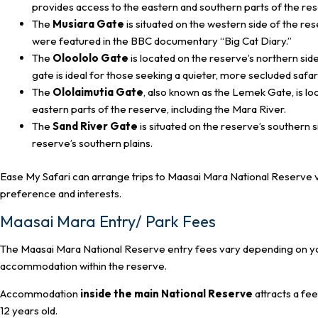
provides access to the eastern and southern parts of the re
The
Musiara Gate
is situated on the western side of the re
were featured in the BBC documentary “Big Cat Diary.”
The
Oloololo Gate
is located on the reserve’s northern side
gate is ideal for those seeking a quieter, more secluded safa
The
Ololaimutia Gate
, also known as the Lemek Gate, is lo
eastern parts of the reserve, including the Mara River.
The
Sand River Gate
is situated on the reserve’s southern s
reserve’s southern plains.
Ease My Safari can arrange trips to Maasai Mara National Reserve vi
preference and interests.
Maasai Mara Entry/ Park Fees
The Maasai Mara National Reserve entry fees vary depending on your 
accommodation within the reserve.
Accommodation
inside the main National Reserve
attracts a fe
12 years old.