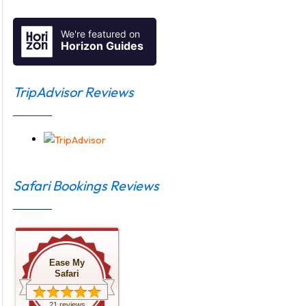
We're featured on
Horizon Guides
TripAdvisor Reviews
Safari Bookings Reviews
Ease My
Safari
21 reviews