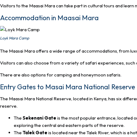
Visitors to the Maasai Mara can take part in cultural tours and learn
Accommodation in Maasai Mara
Loyk Mara Camp
The Maasai Mara offers a wide range of accommodations, from luxu
Visitors can also choose from a variety of safari experiences, such a
There are also options for camping and honeymoon safaris.
Entry Gates to Masai Mara National Reserve
The Maasai Mara National Reserve, located in Kenya, has six differe
reserve.
The
Sekenani Gate
is the most popular entrance, located on 
exploring the central and eastern parts of the reserve.
The
Talek Gate
is located near the Talek River, which is a hot