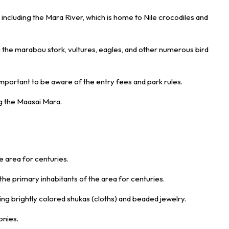
 including the Mara River, which is home to Nile crocodiles and
g the marabou stork, vultures, eagles, and other numerous bird
 important to be aware of the entry fees and park rules.
ng the Maasai Mara.
e area for centuries.
 primary inhabitants of the area for centuries.
ing brightly colored shukas (cloths) and beaded jewelry.
onies.