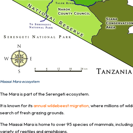
Maasai Mara ecosystem
The Mara is part of the Serengeti ecosystem.
It is known for its
annual wildebeest migration
, where millions of wi
search of fresh grazing grounds.
The Maasai Mara is home to over 95 species of mammals, including th
variety of reptiles and amphibians.