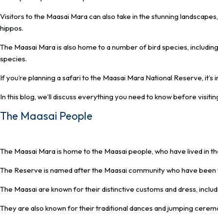
Visitors to the Maasai Mara can also take in the stunning landscapes,
hippos.
The Maasai Mara is also home to a number of bird species, includin
species.
If you’re planning a safari to the Maasai Mara National Reserve, it’s
In this blog, we’ll discuss everything you need to know before visiti
The Maasai People
The Maasai Mara is home to the Maasai people, who have lived in th
The Reserve is named after the Maasai community who have been the
The Maasai are known for their distinctive customs and dress, includ
They are also known for their traditional dances and jumping cerem