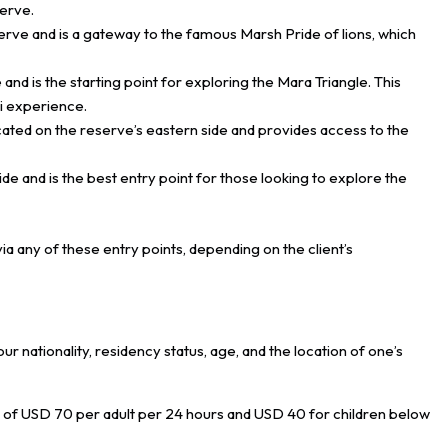
serve.
serve and is a gateway to the famous Marsh Pride of lions, which
 and is the starting point for exploring the Mara Triangle. This
ri experience.
cated on the reserve’s eastern side and provides access to the
ide and is the best entry point for those looking to explore the
a any of these entry points, depending on the client’s
nationality, residency status, age, and the location of one’s
e of USD 70 per adult per 24 hours and USD 40 for children below