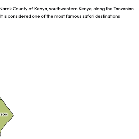
e Narok County of Kenya, southwestern Kenya, along the Tanzanian
It is considered one of the most famous safari destinations