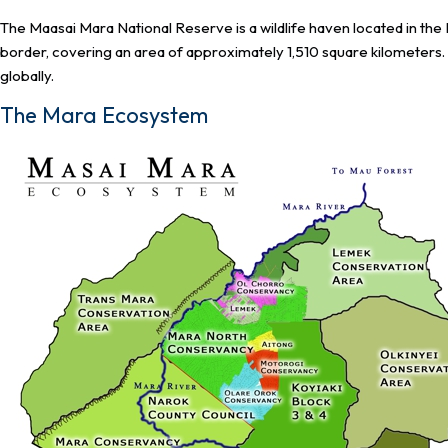
The Maasai Mara National Reserve is a wildlife haven located in th
border, covering an area of approximately 1,510 square kilometers. 
globally.
The Mara Ecosystem