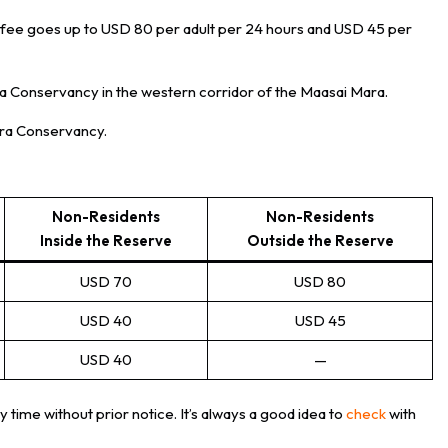
e fee goes up to USD 80 per adult per 24 hours and USD 45 per
ra Conservancy in the western corridor of the Maasai Mara.
Mara Conservancy.
Non-Residents
Non-Residents
Inside the Reserve
Outside the Reserve
USD 70
USD 80
USD 40
USD 45
USD 40
—
y time without prior notice. It’s always a good idea to
check
with