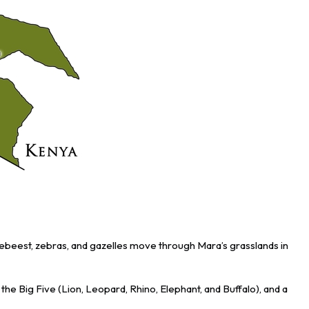
ldebeest, zebras, and gazelles move through Mara’s grasslands in
e Big Five (Lion, Leopard, Rhino, Elephant, and Buffalo), and a