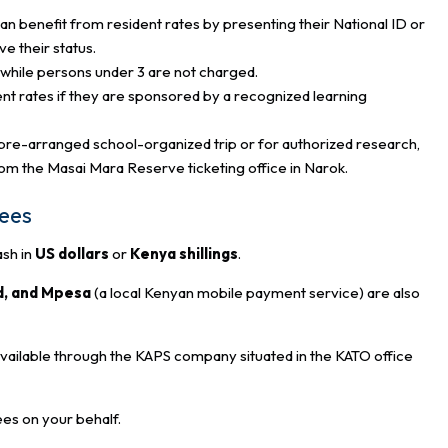
n benefit from resident rates by presenting their National ID or
e their status.
d, while persons under 3 are not charged.
ent rates if they are sponsored by a recognized learning
a pre-arranged school-organized trip or for authorized research,
rom the Masai Mara Reserve ticketing office in Narok.
fees
ash in
US dollars
or
Kenya shillings
.
d, and Mpesa
(a local Kenyan mobile payment service) are also
available through the KAPS company situated in the KATO office
ees on your behalf.