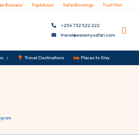
le Business
TripAdvisor
SafariBookings
Trust Pilot
+254 732 522 222
travel@easemysafari.com
es
Travel Destinations
Places to Stay
egram