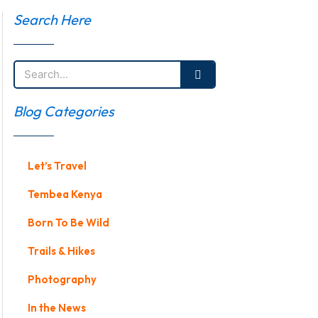
Search Here
Search
Blog Categories
Let’s Travel
Tembea Kenya
Born To Be Wild
Trails & Hikes
Photography
In the News