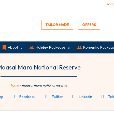
Goog
TAILOR MADE
OFFERS
About
Holiday Packages
Romantic Packag
aasai Mara National Reserve
home
»
maasai mara national reserve
pp
Facebook
Twitter
LinkedIn
Tel