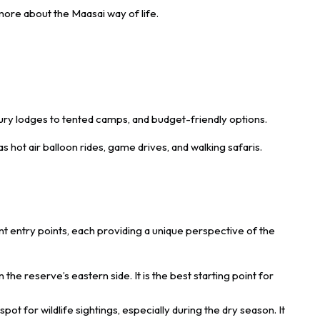
 more about the Maasai way of life.
ry lodges to tented camps, and budget-friendly options.
s hot air balloon rides, game drives, and walking safaris.
nt entry points, each providing a unique perspective of the
the reserve’s eastern side. It is the best starting point for
spot for wildlife sightings, especially during the dry season. It