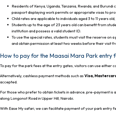
Residents of Kenya, Uganda, Tanzania, Rwanda, and Burundi ca
passport displaying work permits or appropriate visas to prov
Child rates are applicable to individuals aged 3 to 11 years ol
Students up to the age of 23 years old can benefit from stud
institution and possess a valid student ID.
To use the special rates, students must visit the reserve on 
and obtain permission at least two weeks before their visit f
How to pay for the Maasai Mara Park entry 
To pay for the park fees at the entry gates, visitors can use either c
Alternatively, cashless payment methods such as
Visa, Mastercar
accepted.
For those who prefer to obtain tickets in advance, pre-payment is 
along Longonot Road in Upper Hill, Nairobi.
With Ease My safari, we can facilitate payment of your park entry f