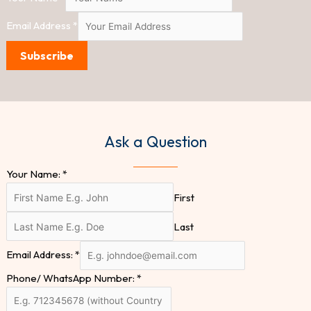
Email Address
*
Subscribe
Ask a Question
Your Name:
*
First
Last
Email Address:
*
Phone/ WhatsApp Number:
*