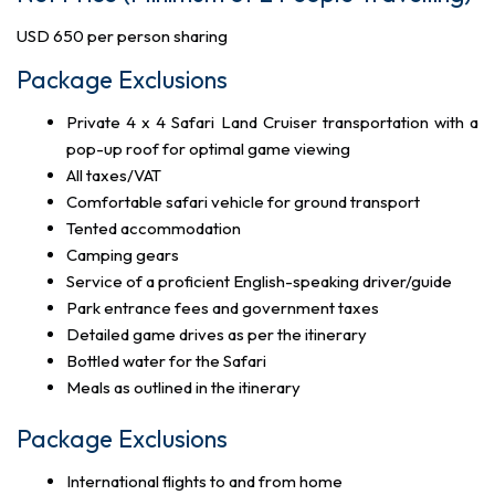
USD 650 per person sharing
Package Exclusions
Private 4 x 4 Safari Land Cruiser transportation with a
pop-up roof for optimal game viewing
All taxes/VAT
Comfortable safari vehicle for ground transport
Tented accommodation
Camping gears
Service of a proficient English-speaking driver/guide
Park entrance fees and government taxes
Detailed game drives as per the itinerary
Bottled water for the Safari
Meals as outlined in the itinerary
Package Exclusions
International flights to and from home