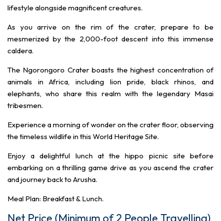
lifestyle alongside magnificent creatures.
As you arrive on the rim of the crater, prepare to be
mesmerized by the 2,000-foot descent into this immense
caldera.
The Ngorongoro Crater boasts the highest concentration of
animals in Africa, including lion pride, black rhinos, and
elephants, who share this realm with the legendary Masai
tribesmen.
Experience a morning of wonder on the crater floor, observing
the timeless wildlife in this World Heritage Site.
Enjoy a delightful lunch at the hippo picnic site before
embarking on a thrilling game drive as you ascend the crater
and journey back to Arusha.
Meal Plan: Breakfast & Lunch.
Net Price (Minimum of 2 People Travelling)