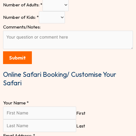
Number of Adults:
*
Number of Kids:
*
Comments/Notes:
Submit
Online Safari Booking/ Customise Your
Safari
Your Name
*
First
Last
Email Address:
*