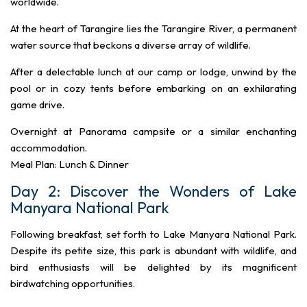
worldwide.
At the heart of Tarangire lies the Tarangire River, a permanent
water source that beckons a diverse array of wildlife.
After a delectable lunch at our camp or lodge, unwind by the
pool or in cozy tents before embarking on an exhilarating
game drive.
Overnight at Panorama campsite or a similar enchanting
accommodation.
Meal Plan: Lunch & Dinner
Day 2: Discover the Wonders of Lake
Manyara National Park
Following breakfast, set forth to Lake Manyara National Park.
Despite its petite size, this park is abundant with wildlife, and
bird enthusiasts will be delighted by its magnificent
birdwatching opportunities.