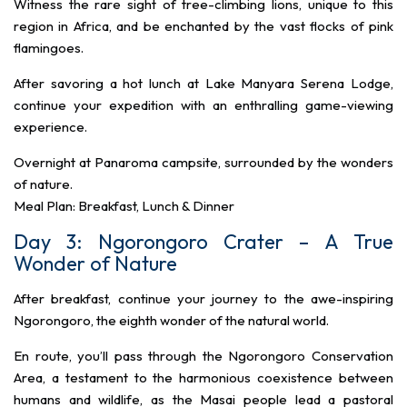
Witness the rare sight of tree-climbing lions, unique to this
region in Africa, and be enchanted by the vast flocks of pink
flamingoes.
After savoring a hot lunch at Lake Manyara Serena Lodge,
continue your expedition with an enthralling game-viewing
experience.
Overnight at Panaroma campsite, surrounded by the wonders
of nature.
Meal Plan: Breakfast, Lunch & Dinner
Day 3: Ngorongoro Crater – A True
Wonder of Nature
After breakfast, continue your journey to the awe-inspiring
Ngorongoro, the eighth wonder of the natural world.
En route, you’ll pass through the Ngorongoro Conservation
Area, a testament to the harmonious coexistence between
humans and wildlife, as the Masai people lead a pastoral