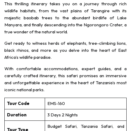
This thrilling itinerary takes you on a journey through rich
wildlife habitats, from the vast plains of Tarangire with its
majestic baobab trees to the abundant birdlife of Lake
Manyara, and finally descending into the Ngorongoro Crater, a
true wonder of the natural world.
Get ready to witness herds of elephants, tree-climbing lions,
black rhinos, and more as you delve into the heart of East
Africa’s wildlife paradise.
With comfortable accommodations, expert guides, and a
carefully crafted itinerary, this safari promises an immersive
and unforgettable experience in the heart of Tanzania’s most
iconic national parks.
Tour Code
EMS-160
Duration
3 Days 2 Nights
Budget Safari, Tanzania Safari, and
Tour Type