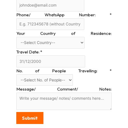
Phone/ WhatsApp Number:
*
Your Country of Residence:
Travel Date:
*
No. of People Travelling:
*
Message/ Comment/ Notes:
Submit