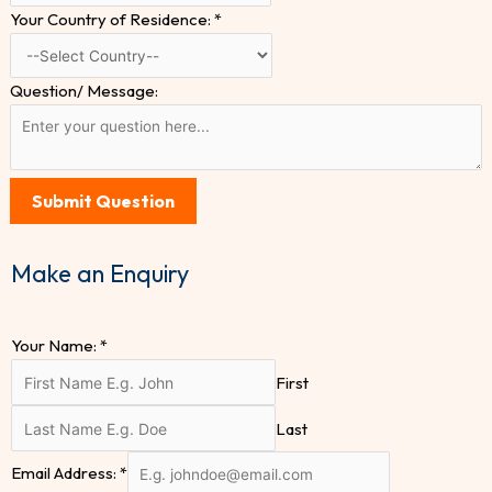
Your Country of Residence:
*
Question/ Message:
Submit Question
Make an Enquiry
Your Name:
*
First
Last
Email Address:
*