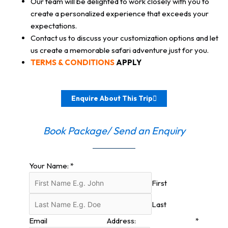
Our team will be delighted to work closely with you to
create a personalized experience that exceeds your
expectations.
Contact us to discuss your customization options and let
us create a memorable safari adventure just for you.
TERMS & CONDITIONS
APPLY
Enquire About This Trip
Book Package/ Send an Enquiry
Your Name:
*
First
Last
Email Address:
*