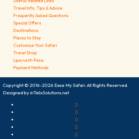
Useful/ Related Links
Travel Info, Tips & Advice
Frequently Asked Questions
Special Offers
Destinations
Places to Stay
Customise Your Safari
Travel Shop
Lipa na M-Pesa
Payment Methods
Copyright © 2016-2026
Ease My Safari
. All Rights Reserved.
Designed by
inTelixSolutions.net