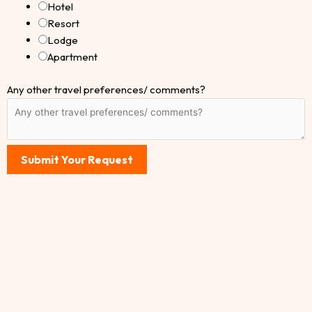
Hotel
Resort
Lodge
Apartment
Any other travel preferences/ comments?
Submit Your Request