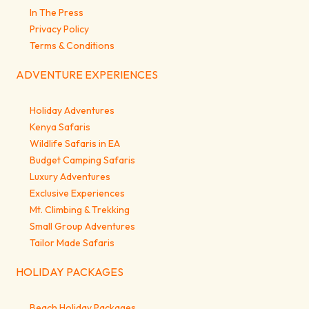
In The Press
Privacy Policy
Terms & Conditions
ADVENTURE EXPERIENCES
Holiday Adventures
Kenya Safaris
Wildlife Safaris in EA
Budget Camping Safaris
Luxury Adventures
Exclusive Experiences
Mt. Climbing & Trekking
Small Group Adventures
Tailor Made Safaris
HOLIDAY PACKAGES
Beach Holiday Packages