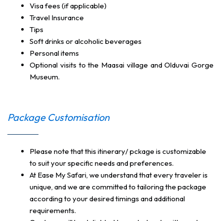
Visa fees (if applicable)
Travel Insurance
Tips
Soft drinks or alcoholic beverages
Personal items
Optional visits to the Maasai village and Olduvai Gorge
Museum.
Package Customisation
Please note that this itinerary/ pckage is customizable
to suit your specific needs and preferences.
At Ease My Safari, we understand that every traveler is
unique, and we are committed to tailoring the package
according to your desired timings and additional
requirements.