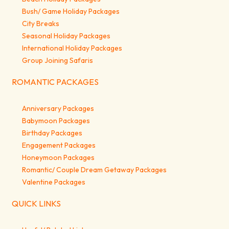
Bush/ Game Holiday Packages
City Breaks
Seasonal Holiday Packages
International Holiday Packages
Group Joining Safaris
ROMANTIC PACKAGES
Anniversary Packages
Babymoon Packages
Birthday Packages
Engagement Packages
Honeymoon Packages
Romantic/ Couple Dream Getaway Packages
Valentine Packages
QUICK LINKS