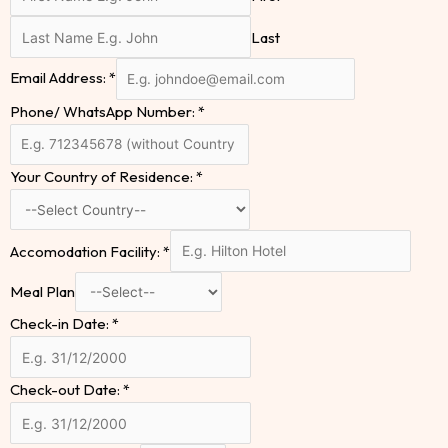
Last
Email Address:
*
Phone/ WhatsApp Number:
*
Your Country of Residence:
*
Accomodation Facility:
*
Meal Plan
Check-in Date:
*
Check-out Date:
*