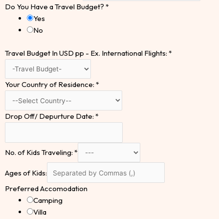
Do You Have a Travel Budget?
*
Yes
No
Travel Budget In USD pp - Ex. International Flights:
*
Your Country of Residence:
*
Drop Off/ Depurture Date:
*
No. of Kids Traveling:
*
Ages of Kids:
Preferred Accomodation
Camping
Villa