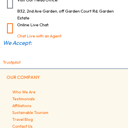
B32, 2nd Ave Garden, off Garden Court Rd, Garden
Estate
Online Live Chat:
Chat Live with an Agent
We Accept:
Trustpilot
OUR COMPANY
Who We Are
Testimonials
Affiliations
Sustainable Tourism
Travel Blog
Contact Us