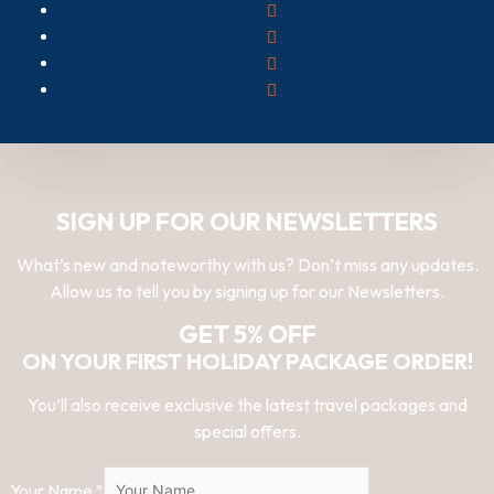
SIGN UP FOR OUR NEWSLETTERS
What’s new and noteworthy with us? Don’t miss any updates.
Allow us to tell you by signing up for our Newsletters.
GET 5% OFF
ON YOUR FIRST HOLIDAY PACKAGE ORDER!
You’ll also receive exclusive the latest travel packages and
special offers.
Your Name
*