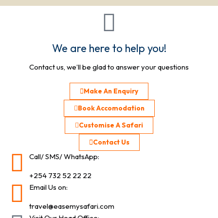
We are here to help you!
Contact us, we’ll be glad to answer your questions
Make An Enquiry
Book Accomodation
Customise A Safari
Contact Us
Call/ SMS/ WhatsApp:
+254 732 52 22 22
Email Us on:
travel@easemysafari.com
Visit Our Head Office: