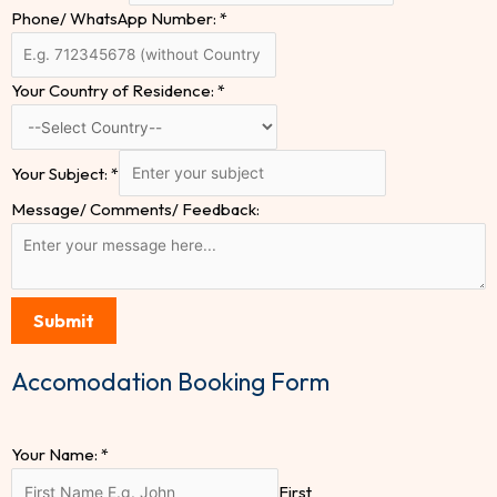
Phone/ WhatsApp Number:
*
Your Country of Residence:
*
Your Subject:
*
Message/ Comments/ Feedback:
Submit
Accomodation Booking Form
Your Name:
*
First