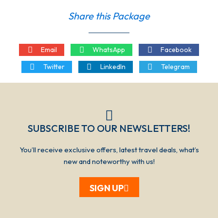
Share this Package
Email
WhatsApp
Facebook
Twitter
LinkedIn
Telegram
SUBSCRIBE TO OUR NEWSLETTERS!​​​
You’ll receive exclusive offers, latest travel deals, what’s
new and noteworthy with us!
SIGN UP