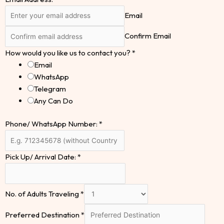
Email
Confirm Email
How would you like us to contact you?
*
Email
WhatsApp
Telegram
Any Can Do
Phone/ WhatsApp Number:
*
Pick Up/ Arrival Date:
*
No. of Adults Traveling
*
Preferred Destination
*