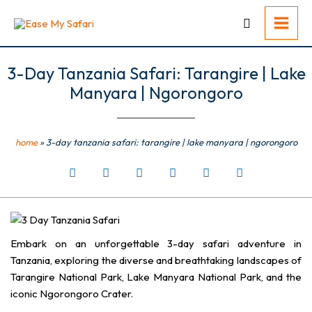
Skip
to
content
3-Day Tanzania Safari: Tarangire | Lake
Manyara | Ngorongoro
home
»
3-day tanzania safari: tarangire | lake manyara | ngorongoro
Embark on an unforgettable 3-day safari adventure in
Tanzania, exploring the diverse and breathtaking landscapes of
Tarangire National Park, Lake Manyara National Park, and the
iconic Ngorongoro Crater.