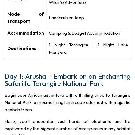
Wildlife Adventure
Mode of
Landcruiser Jeep
Transport
Accommodation
Camping & Budget Accommodation
1 Night Tarangire | 1 Night Lake
Destinations
Manyara
Day 1: Arusha – Embark on an Enchanting
Safari to Tarangire National Park
Begin your African adventure with a thrilling drive to Tarangire
National Park, a mesmerizing landscape adorned with majestic
baobab trees.
Here, you’ll encounter vast herds of elephants and be
captivated by the highest number of bird species in any habitat