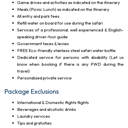
Game drives and activities as indicated on the itinerary
Meals (Picnic Lunch) as indicated on the Itinerary
All entry and park fees
Refill water on board for use during the safari
Services of a professional, well experienced & English-
speaking driver-tour guide
Government taxes & levies
FREE Eco-friendly stainless steel safari water bottle
Dedicated service for persons with disability (Let us
know when booking if there is any PWD during the
travel)
Personalized private service
Package Exclusions
International & Domestic flights flights
Beverages and alcoholic drinks
Laundry services
Tips and gratuities