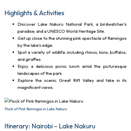
Highlights & Activities
Discover Lake Nakuru National Park, a birdwatcher’s
paradise, and a UNESCO World Heritage Site.
Get up close to the stunning pink spectacle of flamingos
by the lake’s edge.
Spot a variety of wildlife, including rhinos, lions, buffalos,
and giraffes.
Enjoy a delicious picnic lunch amid the picturesque
landscapes of the park.
Explore the scenic Great Rift Valley and take in its
magnificent views.
Flock of Pink flamingos in Lake Nakuru
Itinerary: Nairobi – Lake Nakuru