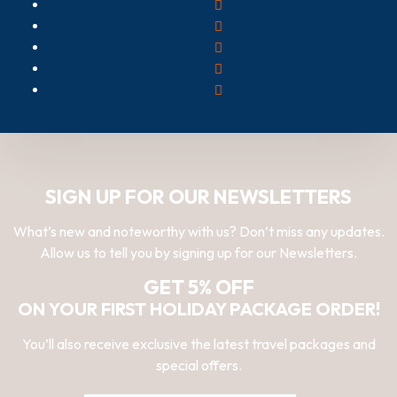
SIGN UP FOR OUR NEWSLETTERS
What’s new and noteworthy with us? Don’t miss any updates.
Allow us to tell you by signing up for our Newsletters.
GET 5% OFF
ON YOUR FIRST HOLIDAY PACKAGE ORDER!
You’ll also receive exclusive the latest travel packages and
special offers.