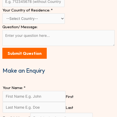
Your Country of Residence:
*
Question/ Message:
Submit Question
Make an Enquiry
Your Name:
*
First
Last