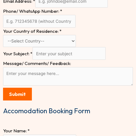
Email Address:
*
Phone/ WhatsApp Number:
*
Your Country of Residence:
*
Your Subject:
*
Message/ Comments/ Feedback:
Submit
Accomodation Booking Form
Your Name:
*