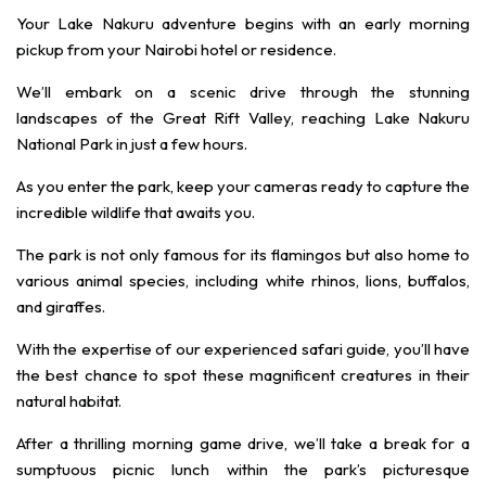
Your Lake Nakuru adventure begins with an early morning
pickup from your Nairobi hotel or residence.
We’ll embark on a scenic drive through the stunning
landscapes of the Great Rift Valley, reaching Lake Nakuru
National Park in just a few hours.
As you enter the park, keep your cameras ready to capture the
incredible wildlife that awaits you.
The park is not only famous for its flamingos but also home to
various animal species, including white rhinos, lions, buffalos,
and giraffes.
With the expertise of our experienced safari guide, you’ll have
the best chance to spot these magnificent creatures in their
natural habitat.
After a thrilling morning game drive, we’ll take a break for a
sumptuous picnic lunch within the park’s picturesque