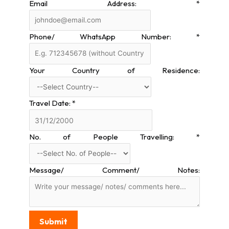
Email Address:
*
Phone/ WhatsApp Number:
*
Your Country of Residence:
Travel Date:
*
No. of People Travelling:
*
Message/ Comment/ Notes:
Submit