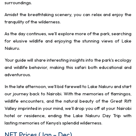
surroundings.
Amidst the breathtaking scenery, you can relax and enjoy the
tranquility of the wilderness.
As the day continues, we’ll explore more of the park, searching
for elusive wildlife and enjoying the stunning views of Lake
Nakuru.
Your guide will share interesting insights into the park’s ecology
and wildlife behavior, making this safari both educational and
adventurous.
In the late afternoon, we’ll bid farewell to Lake Nakuru and start
our journey back to Nairobi. With the memories of flamingos,
wildlife encounters, and the natural beauty of the Great Rift
Valley imprinted in your mind, we’ll drop you off at your Nairobi
hotel or residence, ending the Lake Nakuru Day Trip with
lasting memories of Kenya’s splendid wilderness.
NET Prices (Jan – Dec)