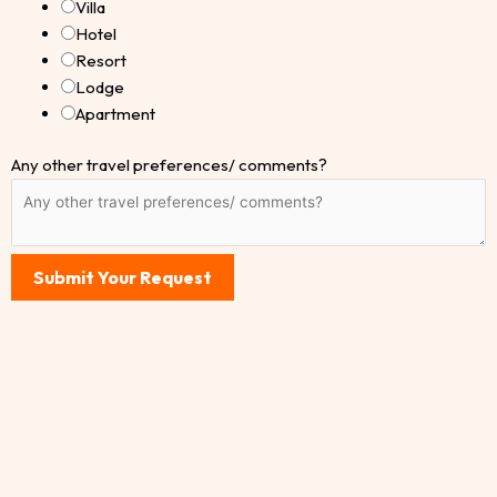
Villa
Hotel
Resort
Lodge
Apartment
Any other travel preferences/ comments?
Submit Your Request