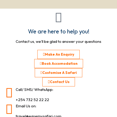
We are here to help you!
Contact us, we’ll be glad to answer your questions
Make An Enquiry
Book Accomodation
Customise A Safari
Contact Us
Call/ SMS/ WhatsApp:
+254 732 52 22 22
Email Us on:
travel@easemysafari.com