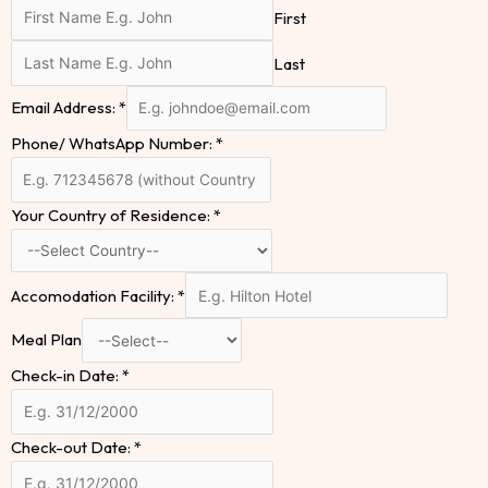
First
Last
Email Address:
*
Phone/ WhatsApp Number:
*
Your Country of Residence:
*
Accomodation Facility:
*
Meal Plan
Check-in Date:
*
Check-out Date:
*