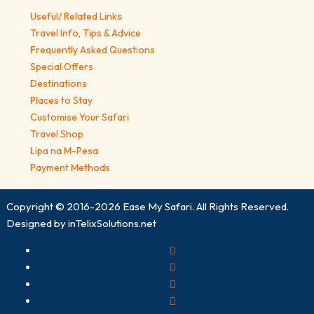
Useful/ Related Links
Travel Info, Tips & Advice
Frequently Asked Questions
Special Offers
Destinations
Places to Stay
Customise Your Safari
Travel Shop
Lipa na M-Pesa
Payment Methods
Copyright © 2016-2026
Ease My Safari
. All Rights Reserved.
Designed by
inTelixSolutions.net