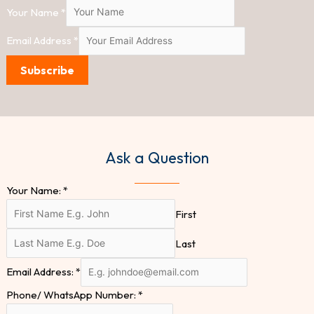
Your Name
*
Email Address
*
Subscribe
Ask a Question
Your Name:
*
First
Last
Email Address:
*
Phone/ WhatsApp Number:
*