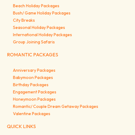
Beach Holiday Packages
Bush/ Game Holiday Packages
City Breaks
Seasonal Holiday Packages
International Holiday Packages
Group Joining Safaris
ROMANTIC PACKAGES
Anniversary Packages
Babymoon Packages
Birthday Packages
Engagement Packages
Honeymoon Packages
Romantic/ Couple Dream Getaway Packages
Valentine Packages
QUICK LINKS