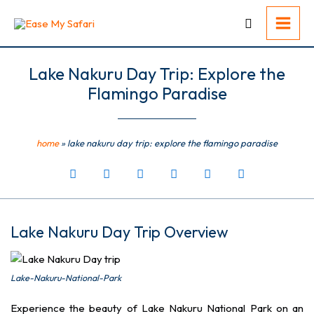
Skip
to
content
Lake Nakuru Day Trip: Explore the
Flamingo Paradise
home
»
lake nakuru day trip: explore the flamingo paradise
Lake Nakuru Day Trip Overview
Lake-Nakuru-National-Park
Experience the beauty of Lake Nakuru National Park on an