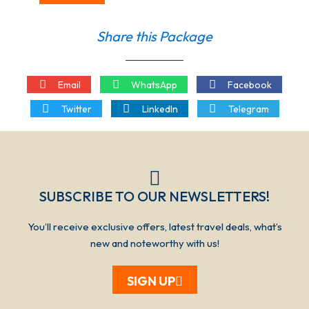
Share this Package
Email
WhatsApp
Facebook
Twitter
LinkedIn
Telegram
SUBSCRIBE TO OUR NEWSLETTERS!​​​
You’ll receive exclusive offers, latest travel deals, what’s
new and noteworthy with us!
SIGN UP