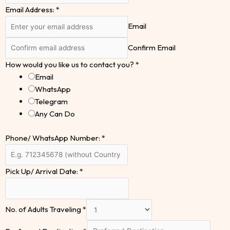
Email Address:
*
Email
Confirm Email
How would you like us to contact you?
*
Email
WhatsApp
Telegram
Any Can Do
Phone/ WhatsApp Number:
*
Pick Up/ Arrival Date:
*
No. of Adults Traveling
*