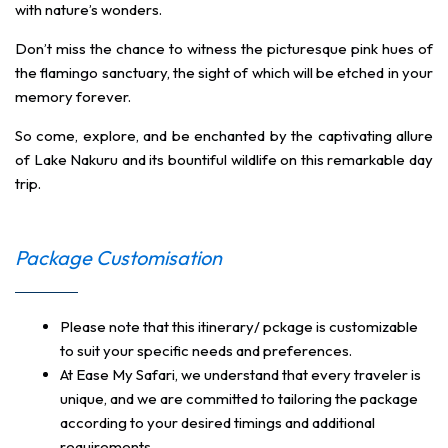
with nature’s wonders.
Don’t miss the chance to witness the picturesque pink hues of
the flamingo sanctuary, the sight of which will be etched in your
memory forever.
So come, explore, and be enchanted by the captivating allure
of Lake Nakuru and its bountiful wildlife on this remarkable day
trip.
Package Customisation
Please note that this itinerary/ pckage is customizable
to suit your specific needs and preferences.
At Ease My Safari, we understand that every traveler is
unique, and we are committed to tailoring the package
according to your desired timings and additional
requirements.