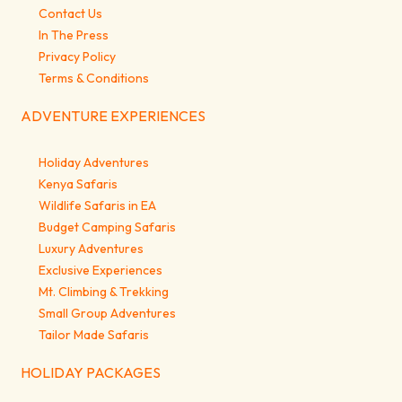
Contact Us
In The Press
Privacy Policy
Terms & Conditions
ADVENTURE EXPERIENCES
Holiday Adventures
Kenya Safaris
Wildlife Safaris in EA
Budget Camping Safaris
Luxury Adventures
Exclusive Experiences
Mt. Climbing & Trekking
Small Group Adventures
Tailor Made Safaris
HOLIDAY PACKAGES