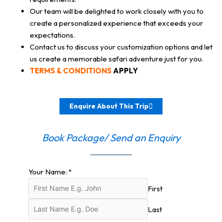
Our team will be delighted to work closely with you to
create a personalized experience that exceeds your
expectations.
Contact us to discuss your customization options and let
us create a memorable safari adventure just for you.
TERMS & CONDITIONS
APPLY
Enquire About This Trip
Book Package/ Send an Enquiry
Your Name:
*
First
Last