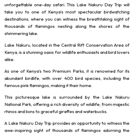
unforgettable one-day safari. This Lake Nakuru Day Trip will
take you to one of Kenya’s most spectacular birdwatching
destinations, where you can witness the breathtaking sight of
thousands of flamingos nesting along the shores of the
shimmering lake.
Lake Nakuru, located in the Central Rift Conservation Area of
Kenya, is a stunning oasis for wildlife enthusiasts and bird lovers
alike.
As one of Kenya’s two Premium Parks, it is renowned for its
abundant birdlife, with over 400 bird species, including the
famous pink flamingos, making it their home.
This picturesque lake is surrounded by the Lake Nakuru
National Park, offering a rich diversity of wildlife, from majestic
rhinos and lions to graceful giraffes and waterbucks.
A Lake Nakuru Day Trip provides an opportunity to witness the
awe-inspiring sight of thousands of flamingos adorning the