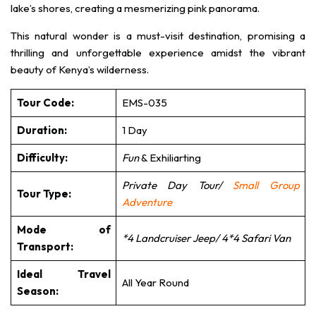
lake’s shores, creating a mesmerizing pink panorama.
This natural wonder is a must-visit destination, promising a
thrilling and unforgettable experience amidst the vibrant
beauty of Kenya’s wilderness.
Tour Code:
EMS-035
Duration:
1 Day
Difficulty:
Fun
& Exhiliarting
Private Day Tour/
Small Group
Tour Type:
Adventure
Mode of
*4 Landcruiser Jeep/ 4*4 Safari Van
Transport:
Ideal Travel
All Year Round
Season: