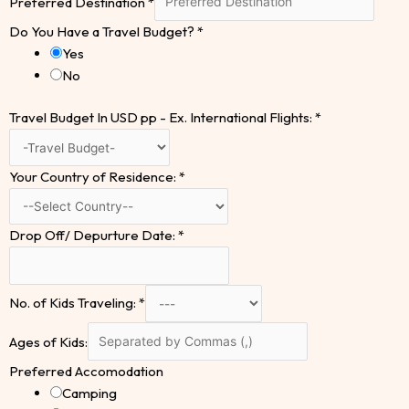
Preferred Destination
*
Do You Have a Travel Budget?
*
Yes
No
Travel Budget In USD pp - Ex. International Flights:
*
Your Country of Residence:
*
Drop Off/ Depurture Date:
*
No. of Kids Traveling:
*
Ages of Kids:
Preferred Accomodation
Camping