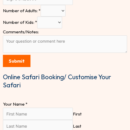
Number of Adults:
*
Number of Kids:
*
Comments/Notes:
Submit
Online Safari Booking/ Customise Your
Safari
Your Name
*
First
Last