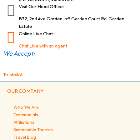
Visit Our Head Office:
B32, 2nd Ave Garden, off Garden Court Rd, Garden
Estate
Online Live Chat:
Chat Live with an Agent
We Accept:
Trustpilot
OUR COMPANY
Who We Are
Testimonials
Affiliations
Sustainable Tourism
Travel Blog