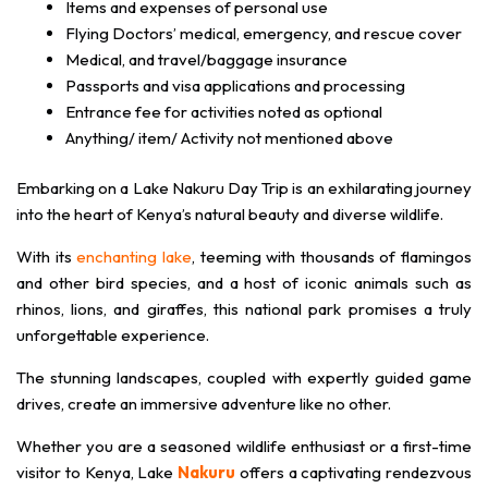
Items and expenses of personal use
Flying Doctors’ medical, emergency, and rescue cover
Medical, and travel/baggage insurance
Passports and visa applications and processing
Entrance fee for activities noted as optional
Anything/ item/ Activity not mentioned above
Embarking on a Lake Nakuru Day Trip is an exhilarating journey
into the heart of Kenya’s natural beauty and diverse wildlife.
With its
enchanting lake
, teeming with thousands of flamingos
and other bird species, and a host of iconic animals such as
rhinos, lions, and giraffes, this national park promises a truly
unforgettable experience.
The stunning landscapes, coupled with expertly guided game
drives, create an immersive adventure like no other.
Whether you are a seasoned wildlife enthusiast or a first-time
visitor to Kenya, Lake
Nakuru
offers a captivating rendezvous