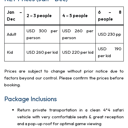
Jan –
6 – 8
2 – 3 people
4 – 5 people
Dec
people
USD 300 per
USD 260 per
Adult
USD 230 pp
person
person
USD 190
Kid
USD 260 per kid
USD 220 per kid
per kid
Prices are subject to change without prior notice due to
factors beyond our control. Please confirm the prices before
booking.
Package Inclusions
Return private transportation in a clean 4*4 safari
vehicle with very comfortable seats & great reception
and a pop-up roof for optimal game viewing