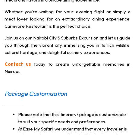
Whether you’re waiting for your evening flight or simply a
meat lover looking for an extraordinary dining experience,
Carnivore Restaurant is the perfect choice.
Join us on our Nairobi City & Suburbs Excursion and let us guide
you through the vibrant city, immersing you in its rich wildlife,
cultural heritage, and delightful culinary experiences.
Contact us
today to create unforgettable memories in
Nairobi.
Package Customisation
Please note that this itinerary/ pckage is customizable
to suit your specific needs and preferences.
At Ease My Safari, we understand that every traveler is