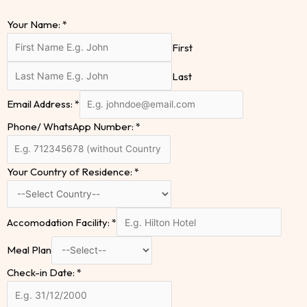
Your Name:
*
First
Last
Email Address:
*
Phone/ WhatsApp Number:
*
Your Country of Residence:
*
Accomodation Facility:
*
Meal Plan
Check-in Date:
*