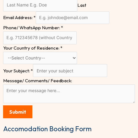
Last
Email Address:
*
Phone/ WhatsApp Number:
*
Your Country of Residence:
*
Your Subject:
*
Message/ Comments/ Feedback:
Submit
Accomodation Booking Form