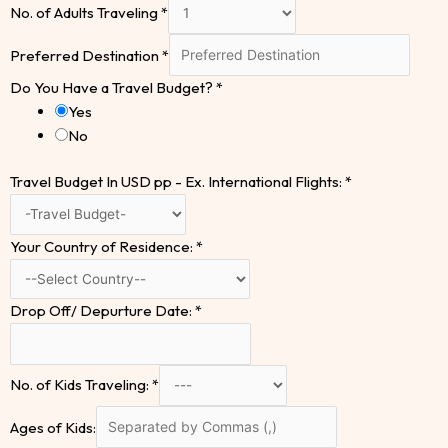
No. of Adults Traveling
*
Preferred Destination
*
Do You Have a Travel Budget?
*
Yes
No
Travel Budget In USD pp - Ex. International Flights:
*
Your Country of Residence:
*
Drop Off/ Depurture Date:
*
No. of Kids Traveling:
*
Ages of Kids: