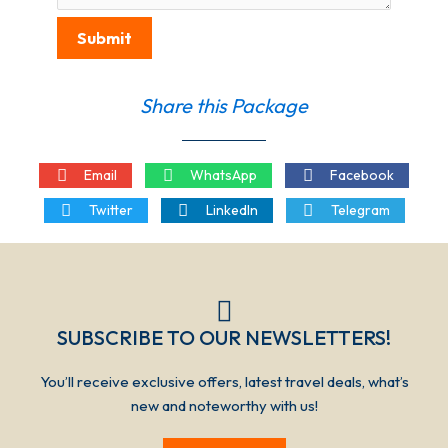
Submit
Share this Package
Email
WhatsApp
Facebook
Twitter
LinkedIn
Telegram
SUBSCRIBE TO OUR NEWSLETTERS!​​​
You’ll receive exclusive offers, latest travel deals, what’s
new and noteworthy with us!