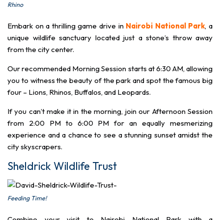
Rhino
Embark on a thrilling game drive in
Nairobi National Park
, a
unique wildlife sanctuary located just a stone’s throw away
from the city center.
Our recommended Morning Session starts at 6:30 AM, allowing
you to witness the beauty of the park and spot the famous big
four – Lions, Rhinos, Buffalos, and Leopards.
If you can’t make it in the morning, join our Afternoon Session
from 2:00 PM to 6:00 PM for an equally mesmerizing
experience and a chance to see a stunning sunset amidst the
city skyscrapers.
Sheldrick Wildlife Trust
Feeding Time!
Combine your visit to Nairobi National Park with a