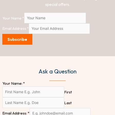
special offers.
Your Name
*
Email Address
*
Subscribe
Ask a Question
Your Name:
*
First
Last
Email Address:
*