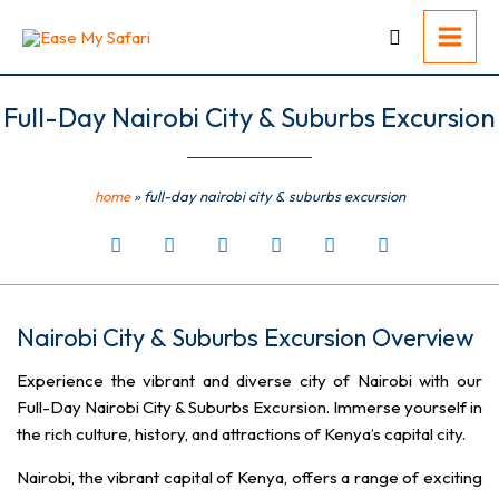
Skip
to
content
Full-Day Nairobi City & Suburbs Excursion
home
»
full-day nairobi city & suburbs excursion
Nairobi City & Suburbs Excursion Overview
Experience the vibrant and diverse city of Nairobi with our
Full-Day Nairobi City & Suburbs Excursion. Immerse yourself in
the rich culture, history, and attractions of Kenya’s capital city.
Nairobi, the vibrant capital of Kenya, offers a range of exciting