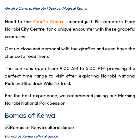
Giraffe Centre, Nairobi | Source: Magical Kenya
Head to the
Giraffe Centre
, located just 19 kilometers from
Nairobi City Centre, for a unique encounter with these graceful
creatures.
Get up close and personal with the giraffes and even have the
chance to feed them.
The centre is open from 9:00 AM to 5:00 PM, providing the
perfect time range to visit after exploring Nairobi National
Park and Sheldrick Wildlife Trust.
For the best experience, we recommend joining our Morning
Nairobi National Park Session.
Bomas of Kenya
Bomas of Kenya cultural dance