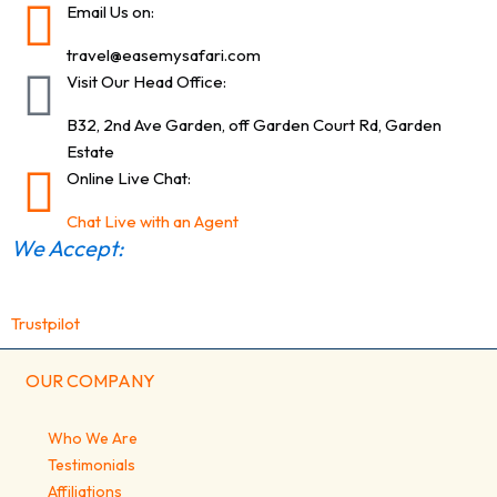
Email Us on:
travel@easemysafari.com
Visit Our Head Office:
B32, 2nd Ave Garden, off Garden Court Rd, Garden
Estate
Online Live Chat:
Chat Live with an Agent
We Accept:
Trustpilot
OUR COMPANY
Who We Are
Testimonials
Affiliations