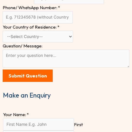
Phone/ WhatsApp Number:
*
Your Country of Residence:
*
Question/ Message:
Submit Question
Make an Enquiry
Your Name:
*
First