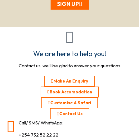
SIGN UP
We are here to help you!
Contact us, we’ll be glad to answer your questions
Make An Enquiry
Book Accomodation
Customise A Safari
Contact Us
Call/ SMS/ WhatsApp:
+254 732 52 22 22