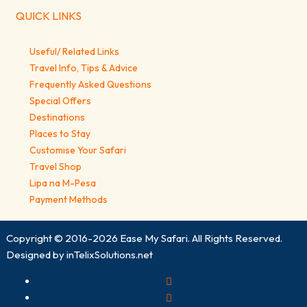
QUICK LINKS
Useful/ Related Links
Travel Info, Tips & Advice
Frequently Asked Questions
Special Offers
Destinations
Places to Stay
Customise Your Safari
Travel Shop
Lipa na M-Pesa
Payment Methods
Copyright © 2016-2026
Ease My Safari
. All Rights Reserved.
Designed by
inTelixSolutions.net