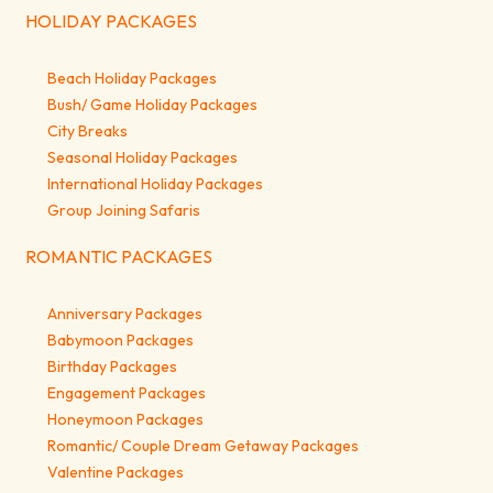
HOLIDAY PACKAGES
Beach Holiday Packages
Bush/ Game Holiday Packages
City Breaks
Seasonal Holiday Packages
International Holiday Packages
Group Joining Safaris
ROMANTIC PACKAGES
Anniversary Packages
Babymoon Packages
Birthday Packages
Engagement Packages
Honeymoon Packages
Romantic/ Couple Dream Getaway Packages
Valentine Packages