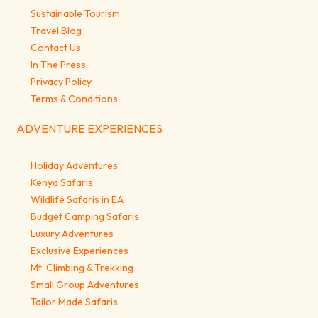
Sustainable Tourism
Travel Blog
Contact Us
In The Press
Privacy Policy
Terms & Conditions
ADVENTURE EXPERIENCES
Holiday Adventures
Kenya Safaris
Wildlife Safaris in EA
Budget Camping Safaris
Luxury Adventures
Exclusive Experiences
Mt. Climbing & Trekking
Small Group Adventures
Tailor Made Safaris