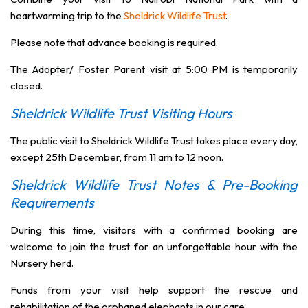
heartwarming trip to the
Sheldrick Wildlife Trust
.
Please note that advance booking is required.
The Adopter/ Foster Parent visit at 5:00 PM is temporarily
closed.
Sheldrick Wildlife Trust Visiting Hours
The public visit to Sheldrick Wildlife Trust takes place every day,
except 25th December, from 11 am to 12 noon.
Sheldrick Wildlife Trust Notes & Pre-Booking
Requirements
During this time, visitors with a confirmed booking are
welcome to join the trust for an unforgettable hour with the
Nursery herd.
Funds from your visit help support the rescue and
rehabilitation of the orphaned elephants in our care.