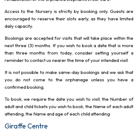
Access to the Nursery is strictly by booking only. Guests are
encouraged to reserve their slots early, as they have limited
daily capacity.
Bookings are accepted for visits that will take place within the
next three (3) months. If you wish to book a date that is more
than three months from today, consider setting yourself a
reminder to contact us nearer the time of your intended visit.
It is not possible to make same-day bookings and we ask that
you do not come to the orphanage unless you have a
confirmed booking.
To book, we require the date you wish to visit, the Number of
adult and child tickets you wish to book, the Name of each adult
attending, the Name and age of each child attending
Giraffe Centre