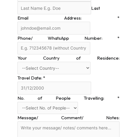
Last
Email Address:
*
Phone/ WhatsApp Number:
*
Your Country of Residence:
Travel Date:
*
No. of People Travelling:
*
Message/ Comment/ Notes: