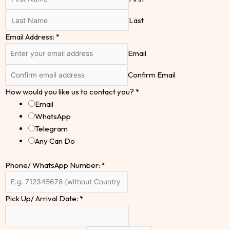
Last
Email Address:
*
Email
Confirm Email
How would you like us to contact you?
*
Email
WhatsApp
Telegram
Any Can Do
Phone/ WhatsApp Number:
*
Pick Up/ Arrival Date:
*