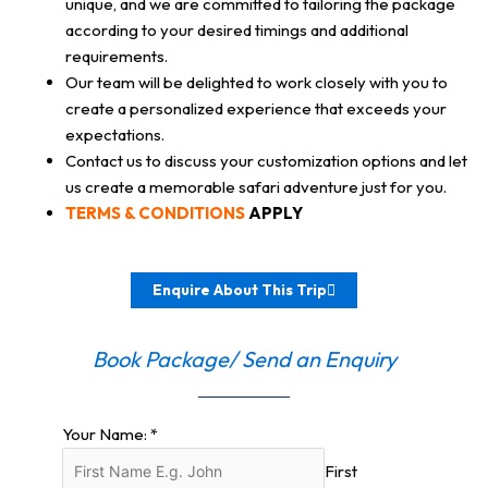
unique, and we are committed to tailoring the package
according to your desired timings and additional
requirements.
Our team will be delighted to work closely with you to
create a personalized experience that exceeds your
expectations.
Contact us to discuss your customization options and let
us create a memorable safari adventure just for you.
TERMS & CONDITIONS
APPLY
Enquire About This Trip
Book Package/ Send an Enquiry
Your Name:
*
First