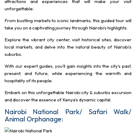
attractions and experiences that will make your visit
unforgettable.
From bustling markets to iconic landmarks, this guided tour will
take you on a captivating journey through Nairobi’s highlights.
Explore the vibrant city center, visit historical sites, discover
local markets, and delve into the natural beauty of Nairobi’s
suburbs.
With our expert guides, you’ll gain insights into the city’s past,
present, and future, while experiencing the warmth and
hospitality of its people.
Embark on this unforgettable Nairobi city & suburbs excursion
and discover the essence of Kenya’s dynamic capital.
Nairobi National Park/ Safari Walk/
Animal Orphanage: