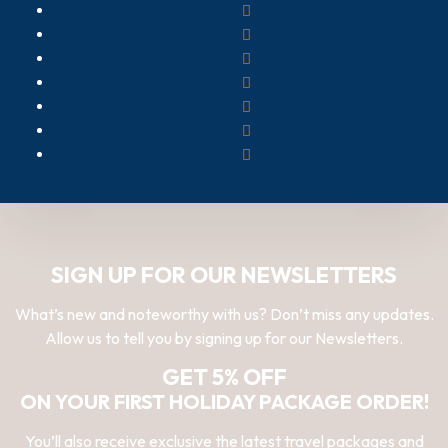
SIGN UP FOR OUR NEWSLETTERS
What’s new and noteworthy with us? Don’t miss any updates.
Allow us to tell you by signing up for our Newsletters.
GET 5% OFF
ON YOUR FIRST HOLIDAY PACKAGE ORDER!
You’ll also receive exclusive the latest travel packages and