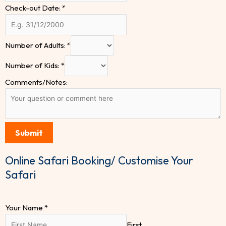
Check-out Date:
*
Number of Adults:
*
Number of Kids:
*
Comments/Notes:
Submit
Online Safari Booking/ Customise Your
Safari
Your Name
*
First