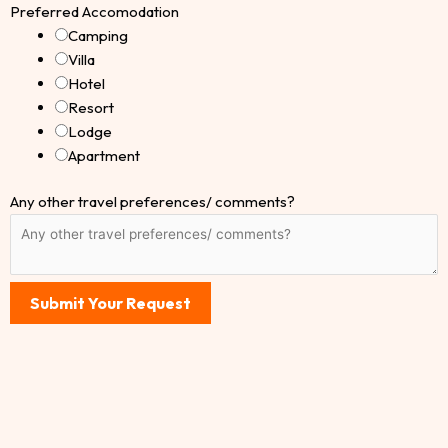
Preferred Accomodation
Camping
Villa
Hotel
Resort
Lodge
Apartment
Any other travel preferences/ comments?
Submit Your Request