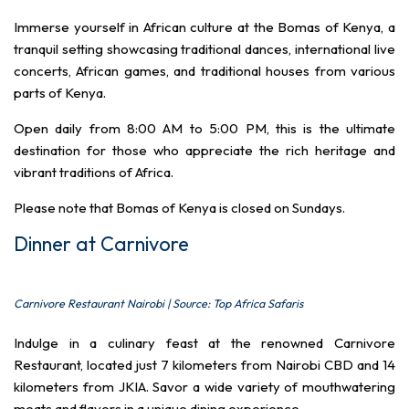
Immerse yourself in African culture at the Bomas of Kenya, a
tranquil setting showcasing traditional dances, international live
concerts, African games, and traditional houses from various
parts of Kenya.
Open daily from 8:00 AM to 5:00 PM, this is the ultimate
destination for those who appreciate the rich heritage and
vibrant traditions of Africa.
Please note that Bomas of Kenya is closed on Sundays.
Dinner at Carnivore
Carnivore Restaurant Nairobi | Source: Top Africa Safaris
Indulge in a culinary feast at the renowned Carnivore
Restaurant, located just 7 kilometers from Nairobi CBD and 14
kilometers from JKIA. Savor a wide variety of mouthwatering
meats and flavors in a unique dining experience.