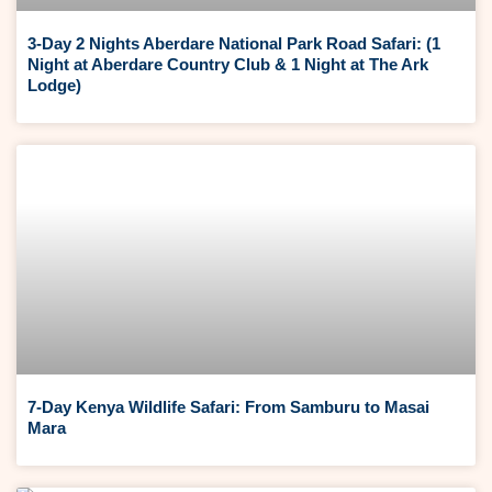
3-Day 2 Nights Aberdare National Park Road Safari: (1
Night at Aberdare Country Club & 1 Night at The Ark
Lodge)
7-Day Kenya Wildlife Safari: From Samburu to Masai
Mara