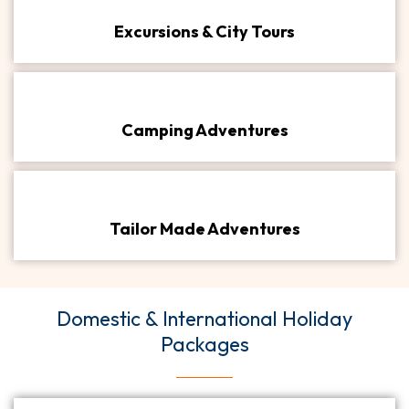
Excursions & City Tours​
Camping Adventures​
Tailor Made Adventures​
Domestic & International Holiday
Packages