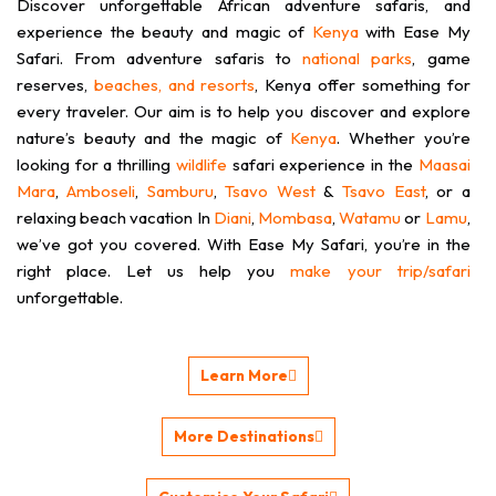
Discover unforgettable African adventure safaris, and
Enjoy long boardwalks stretched high
experience the beauty and magic of
Kenya
with Ease My
above the ground providing you with
Safari. From adventure safaris to
monkey-eye-view of the flora and
national parks
, game
fauna below
reserves,
beaches, and resorts
, Kenya offer something for
every traveler. Our aim is to help you discover and explore
nature’s beauty and the magic of
Kenya
. Whether you’re
looking for a thrilling
wildlife
safari experience in the
Maasai
Mara
,
Amboseli
,
Samburu
,
Tsavo West
&
Tsavo East
, or a
relaxing beach vacation In
Diani
,
Mombasa
,
Watamu
or
Lamu
,
we’ve got you covered. With Ease My Safari, you’re in the
right place. Let us help you
make your trip/safari
unforgettable.
Learn More
More Destinations