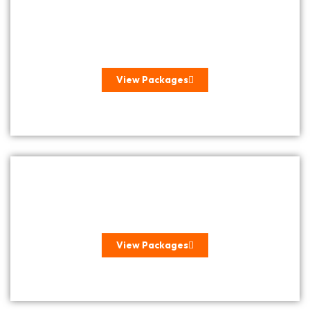
BEACH HOLIDAYS
View Packages
BUSH & GAME
View Packages