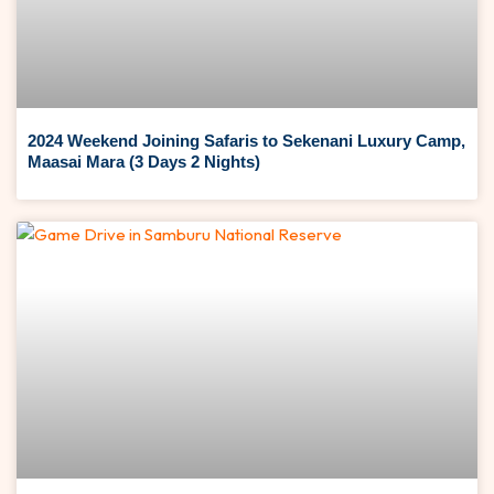
2024 Weekend Joining Safaris to Sekenani Luxury Camp,
Maasai Mara (3 Days 2 Nights)