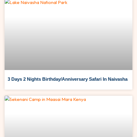
3 Days 2 Nights Birthday/Anniversary Safari In Naivasha