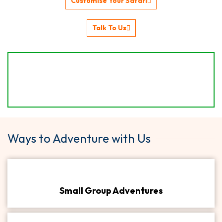
Customise Your Safari
Talk To Us
Ways to Adventure with Us
Small Group Adventures​