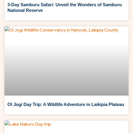
3-Day Samburu Safari: Unveil the Wonders of Samburu
National Reserve
Ol Jogi Day Trip: A Wildlife Adventure in Laikipia Plateau