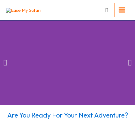
Skip
to
content
Are You Ready For Your Next Adventure?​
Conquer Your
Adventure Fears