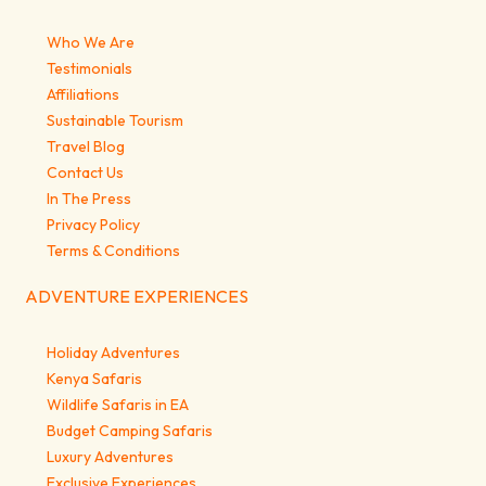
Who We Are
Testimonials
Affiliations
Sustainable Tourism
Travel Blog
Contact Us
In The Press
Privacy Policy
Terms & Conditions
ADVENTURE EXPERIENCES
Holiday Adventures
Kenya Safaris
Wildlife Safaris in EA
Budget Camping Safaris
Luxury Adventures
Exclusive Experiences