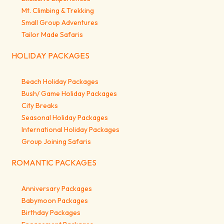
Mt. Climbing & Trekking
Small Group Adventures
Tailor Made Safaris
HOLIDAY PACKAGES
Beach Holiday Packages
Bush/ Game Holiday Packages
City Breaks
Seasonal Holiday Packages
International Holiday Packages
Group Joining Safaris
ROMANTIC PACKAGES
Anniversary Packages
Babymoon Packages
Birthday Packages