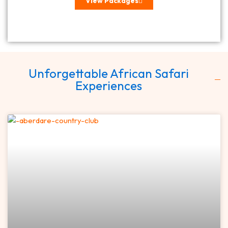
View Packages
Unforgettable African Safari
Experiences
Page
Page
Page
Page