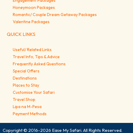
Engagement Packages
Honeymoon Packages
Romantic/ Couple Dream Getaway Packages
Valentine Packages
QUICK LINKS
Useful/ Related Links
Travel Info, Tips & Advice
Frequently Asked Questions
Special Offers
Destinations
Places to Stay
Customise Your Safari
Travel Shop
Lipa na M-Pesa
Payment Methods
Copyright © 2016-2026
Ease My Safari
. All Rights Reserved.