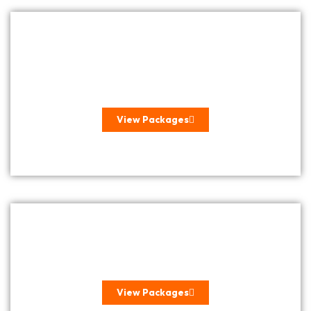
SELF DRIVE GETAWAYS &
STAYCATIONS
View Packages
SEASONAL HOLIDAYS
View Packages