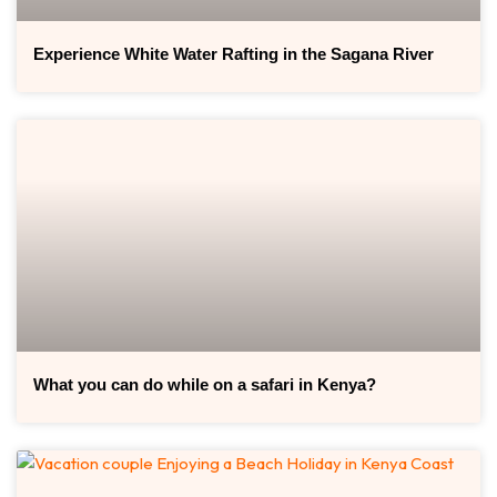
Experience White Water Rafting in the Sagana River
What you can do while on a safari in Kenya?