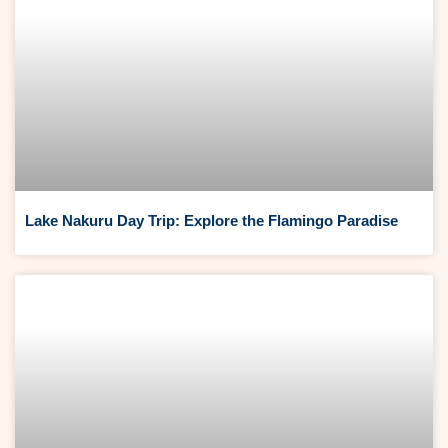
Lake Nakuru Day Trip: Explore the Flamingo Paradise