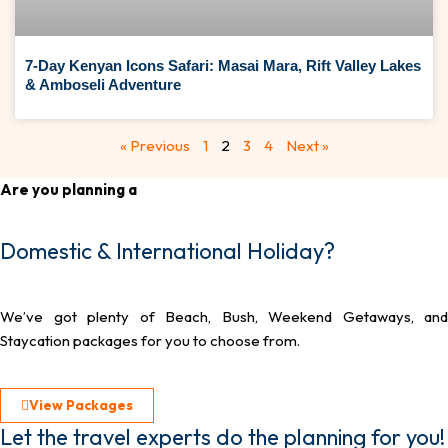
7-Day Kenyan Icons Safari: Masai Mara, Rift Valley Lakes
& Amboseli Adventure
« Previous
1
2
3
4
Next »
Are you planning a
Domestic & International Holiday?
We’ve got plenty of Beach, Bush, Weekend Getaways, and
Staycation packages for you to choose from.
View Packages
Let the travel experts do the planning for you!