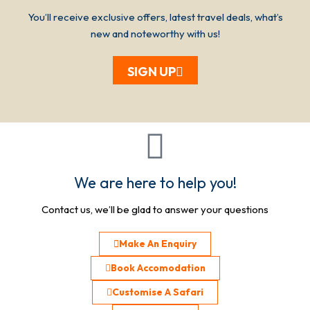
You’ll receive exclusive offers, latest travel deals, what’s
new and noteworthy with us!
SIGN UP
We are here to help you!
Contact us, we’ll be glad to answer your questions
Make An Enquiry
Book Accomodation
Customise A Safari