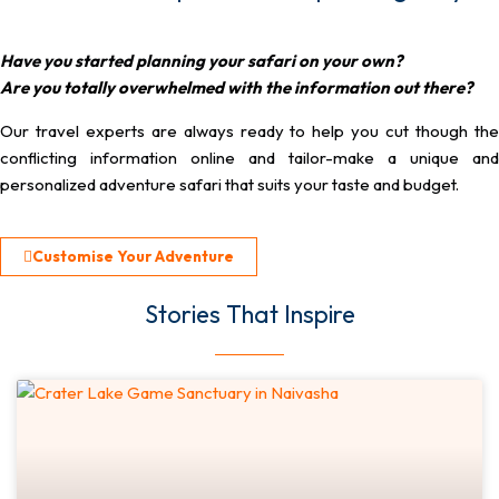
Have you started planning your safari on your own?
Are you totally overwhelmed with the information out there?
Our travel experts are always ready to help you cut though the
conflicting information online and tailor-make a unique and
personalized adventure safari that suits your taste and budget.
Customise Your Adventure
Stories That Inspire​