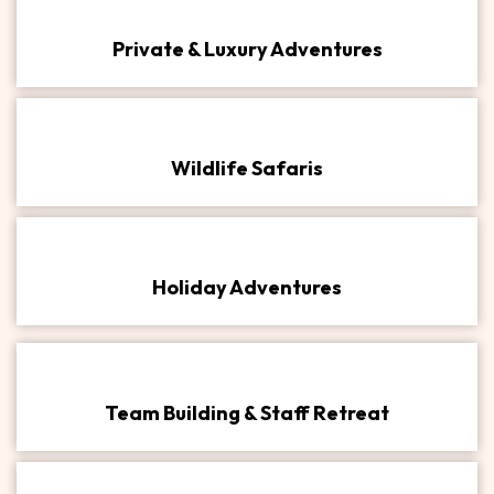
Private & Luxury Adventures​
Wildlife Safaris
Holiday Adventures
Team Building & Staff Retreat​