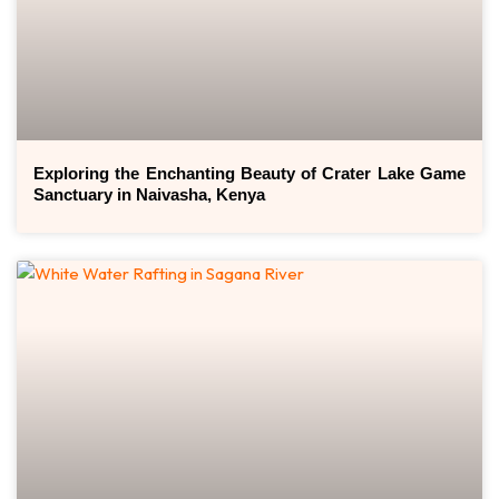
Exploring the Enchanting Beauty of Crater Lake Game
Sanctuary in Naivasha, Kenya