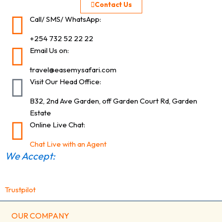
Contact Us
Call/ SMS/ WhatsApp:
+254 732 52 22 22
Email Us on:
travel@easemysafari.com
Visit Our Head Office:
B32, 2nd Ave Garden, off Garden Court Rd, Garden
Estate
Online Live Chat:
Chat Live with an Agent
We Accept:
Trustpilot
OUR COMPANY