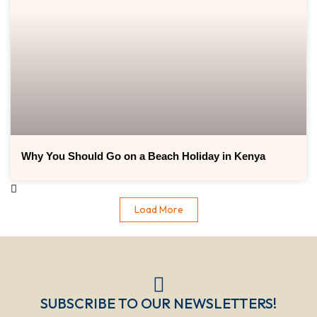
Why You Should Go on a Beach Holiday in Kenya
Load More
SUBSCRIBE TO OUR NEWSLETTERS!​​​