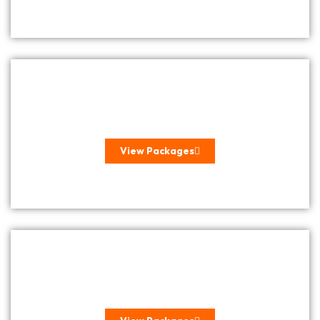
ROMANTIC GETAWAYS
View Packages
INTERNATIONAL GETAWAYS