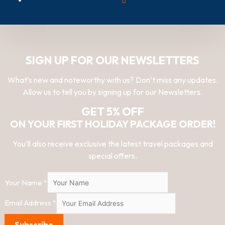
SIGN UP FOR OUR NEWSLETTERS
What’s new and noteworthy with us? Don’t miss any updates.
Allow us to tell you by signing up for our Newsletters.
GET 5% OFF
ON YOUR FIRST HOLIDAY PACKAGE ORDER!
You’ll also receive exclusive the latest travel packages and
special offers.
Your Name
*
Email Address
*
Subscribe