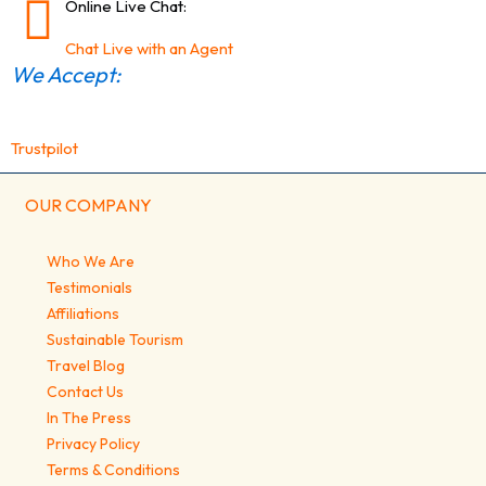
Online Live Chat:
Chat Live with an Agent
We Accept:
Trustpilot
OUR COMPANY
Who We Are
Testimonials
Affiliations
Sustainable Tourism
Travel Blog
Contact Us
In The Press
Privacy Policy
Terms & Conditions