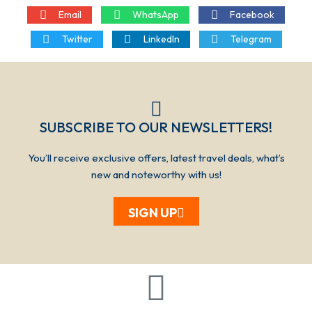
Email
WhatsApp
Facebook
Twitter
LinkedIn
Telegram
SUBSCRIBE TO OUR NEWSLETTERS!​​​
You’ll receive exclusive offers, latest travel deals, what’s
new and noteworthy with us!
SIGN UP