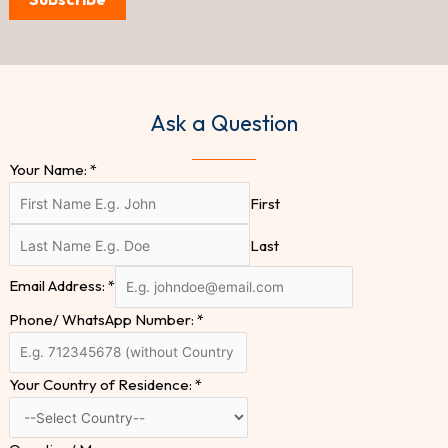
Ask a Question
Your Name:
*
First
Last
Email Address:
*
Phone/ WhatsApp Number:
*
Your Country of Residence:
*