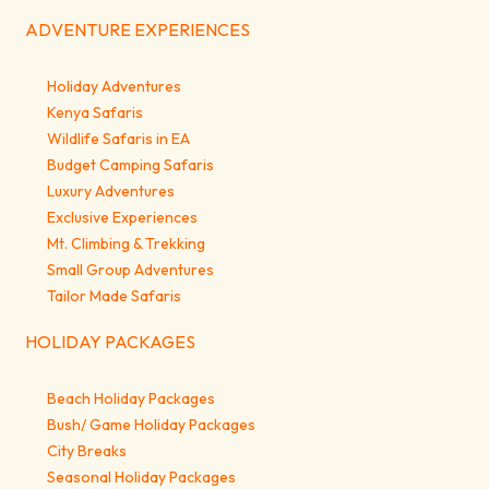
ADVENTURE EXPERIENCES
Holiday Adventures
Kenya Safaris
Wildlife Safaris in EA
Budget Camping Safaris
Luxury Adventures
Exclusive Experiences
Mt. Climbing & Trekking
Small Group Adventures
Tailor Made Safaris
HOLIDAY PACKAGES
Beach Holiday Packages
Bush/ Game Holiday Packages
City Breaks
Seasonal Holiday Packages