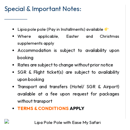
Special & Important Notes:
Lipia pole pole (Pay in Installments) available
Where applicable, Easter and Christmas
supplements apply
Accommodation is subject to availability upon
booking
Rates are subject to change without prior notice
SGR & Flight ticket(s) are subject to availability
upon booking
Transport and transfers (Hotel/ SGR & Airport)
available at a fee upon request for packages
without transport
TERMS & CONDITIONS
APPLY