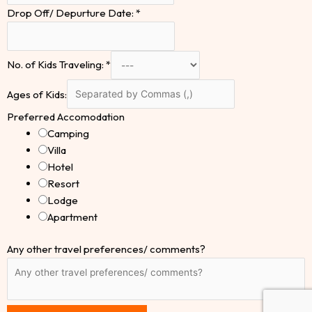
Drop Off/ Depurture Date:
*
No. of Kids Traveling:
*
Ages of Kids:
Preferred Accomodation
Camping
Villa
Hotel
Resort
Lodge
Apartment
Any other travel preferences/ comments?