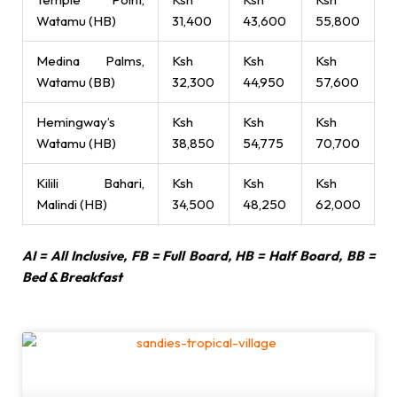
Watamu (HB)
31,400
43,600
55,800
Medina Palms,
Ksh
Ksh
Ksh
Watamu (BB)
32,300
44,950
57,600
Hemingway’s
Ksh
Ksh
Ksh
Watamu (HB)
38,850
54,775
70,700
Kilili Bahari,
Ksh
Ksh
Ksh
Malindi (HB)
34,500
48,250
62,000
AI = All Inclusive, FB = Full Board, HB = Half Board, BB =
Bed & Breakfast