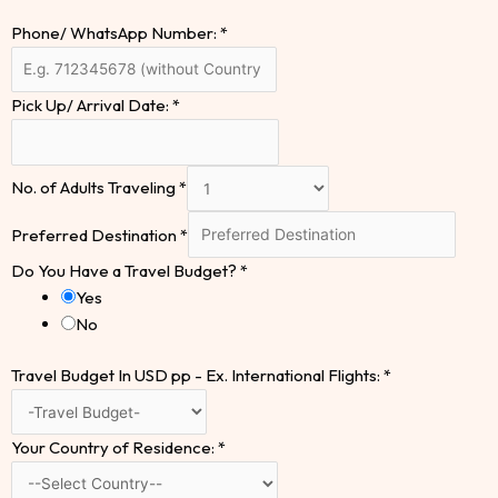
Phone/ WhatsApp Number:
*
Pick Up/ Arrival Date:
*
No. of Adults Traveling
*
Preferred Destination
*
Do You Have a Travel Budget?
*
Yes
No
Travel Budget In USD pp - Ex. International Flights:
*
Your Country of Residence:
*