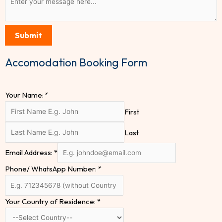
Submit
Accomodation Booking Form
Your Name:
*
First
Last
Email Address:
*
Phone/ WhatsApp Number:
*
Your Country of Residence:
*