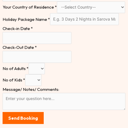
Your Country of Residence
*
Holiday Package Name
*
Check-in Date
*
Check-Out Date
*
No of Adults
*
No of Kids
*
Message/ Notes/ Comments:
Send Booking