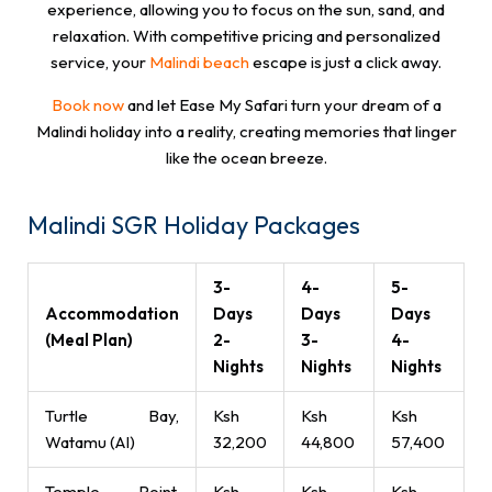
experience, allowing you to focus on the sun, sand, and
relaxation. With competitive pricing and personalized
service, your
Malindi beach
escape is just a click away.
Book now
and let Ease My Safari turn your dream of a
Malindi holiday into a reality, creating memories that linger
like the ocean breeze.
Malindi SGR Holiday Packages
3-
4-
5-
Accommodation
Days
Days
Days
(Meal Plan)
2-
3-
4-
Nights
Nights
Nights
Turtle Bay,
Ksh
Ksh
Ksh
Watamu (AI)
32,200
44,800
57,400
Temple Point,
Ksh
Ksh
Ksh