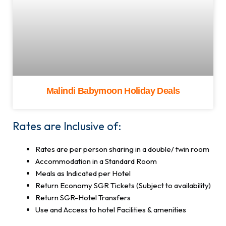
Malindi Babymoon Holiday Deals
Rates are Inclusive of:
Rates are per person sharing in a double/ twin room
Accommodation in a Standard Room
Meals as Indicated per Hotel
Return Economy SGR Tickets (Subject to availability)
Return SGR-Hotel Transfers
Use and Access to hotel Facilities & amenities