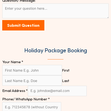
Question/ Message:
Submit Question
Holiday Package Booking
Your Name
*
First
Last
Email Address
*
Phone/ WhatsApp Number
*