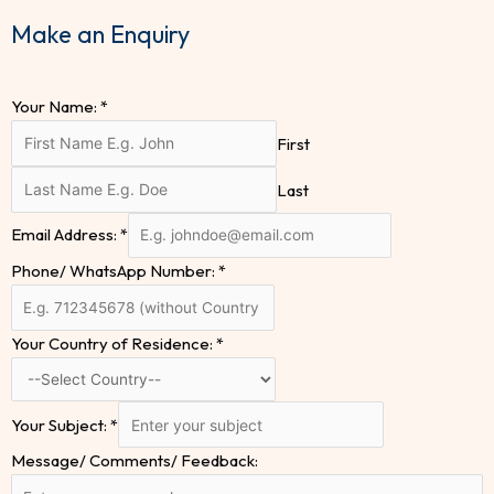
Make an Enquiry
Your Name:
*
First
Last
Email Address:
*
Phone/ WhatsApp Number:
*
Your Country of Residence:
*
Your Subject:
*
Message/ Comments/ Feedback: