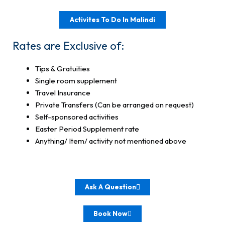
Activites To Do In Malindi
Rates are Exclusive of:
Tips & Gratuities
Single room supplement
Travel Insurance
Private Transfers (Can be arranged on request)
Self-sponsored activities
Easter Period Supplement rate
Anything/ Item/ activity not mentioned above
Ask A Question
Book Now