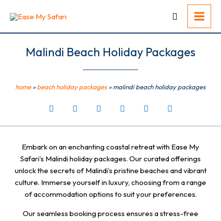
Skip
to
content
Malindi Beach Holiday Packages
home
»
beach holiday packages
»
malindi beach holiday packages
Embark on an enchanting coastal retreat with Ease My
Safari’s Malindi holiday packages. Our curated offerings
unlock the secrets of Malindi’s pristine beaches and vibrant
culture. Immerse yourself in luxury, choosing from a range
of accommodation options to suit your preferences.
Our seamless booking process ensures a stress-free