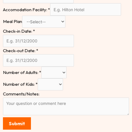
Accomodation Facility:
*
Meal Plan
Check-in Date:
*
Check-out Date:
*
Number of Adults:
*
Number of Kids:
*
Comments/Notes:
Submit