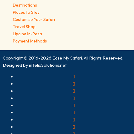
Destinations
Places to Stay
Customise Your Safari
Travel Shop
Lipa na M-Pesa
Payment Methods
Copyright © 2016-2026
Ease My Safari
. All Rights Reserved.
Designed by
inTelixSolutions.net