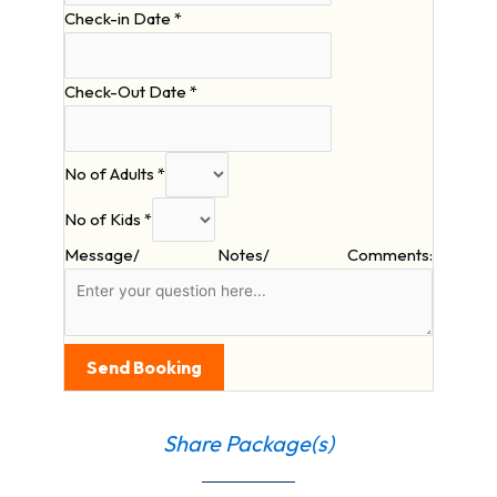
Check-in Date
*
Check-Out Date
*
No of Adults
*
No of Kids
*
Message/ Notes/ Comments:
Send Booking
Share Package(s)