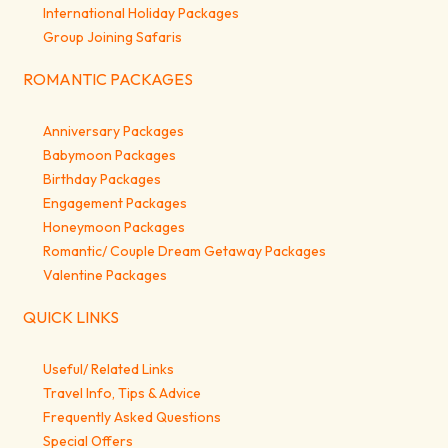
International Holiday Packages
Group Joining Safaris
ROMANTIC PACKAGES
Anniversary Packages
Babymoon Packages
Birthday Packages
Engagement Packages
Honeymoon Packages
Romantic/ Couple Dream Getaway Packages
Valentine Packages
QUICK LINKS
Useful/ Related Links
Travel Info, Tips & Advice
Frequently Asked Questions
Special Offers