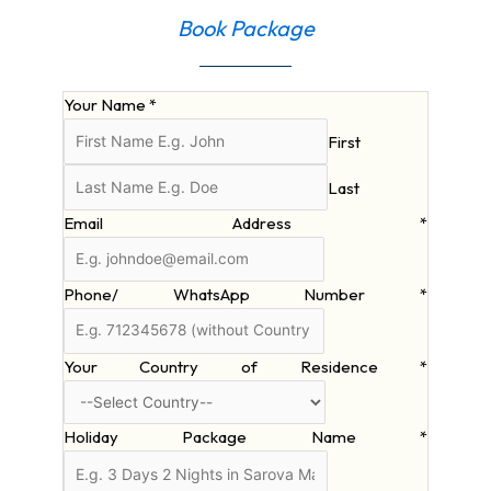
Book Package
Your Name
*
First
Last
Email Address
*
Phone/ WhatsApp Number
*
Your Country of Residence
*
Holiday Package Name
*