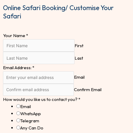
Online Safari Booking/ Customise Your
Safari
Your Name
*
First
Last
Email Address:
*
Email
Confirm Email
How would you like us to contact you?
*
Email
WhatsApp
Telegram
Any Can Do