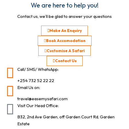
We are here to help you!
Contact us, we’ll be glad to answer your questions
Make An Enquiry
Book Accomodation
Customise A Safari
Contact Us
Call/ SMS/ WhatsApp:
+254 732 52 22 22
Email Us on:
travel@easemysafari.com
Visit Our Head Office:
B32, 2nd Ave Garden, off Garden Court Rd, Garden
Estate